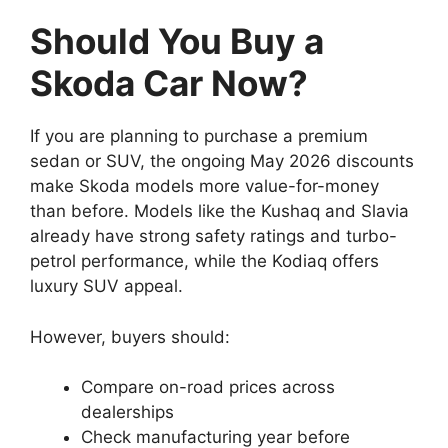
Should You Buy a
Skoda Car Now?
If you are planning to purchase a premium
sedan or SUV, the ongoing May 2026 discounts
make Skoda models more value-for-money
than before. Models like the Kushaq and Slavia
already have strong safety ratings and turbo-
petrol performance, while the Kodiaq offers
luxury SUV appeal.
However, buyers should:
Compare on-road prices across
dealerships
Check manufacturing year before