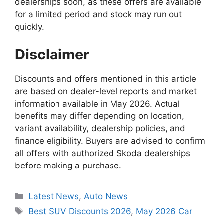
dealerships soon, as these offers are available
for a limited period and stock may run out
quickly.
Disclaimer
Discounts and offers mentioned in this article
are based on dealer-level reports and market
information available in May 2026. Actual
benefits may differ depending on location,
variant availability, dealership policies, and
finance eligibility. Buyers are advised to confirm
all offers with authorized Skoda dealerships
before making a purchase.
Categories
Latest News
,
Auto News
Tags
Best SUV Discounts 2026
,
May 2026 Car