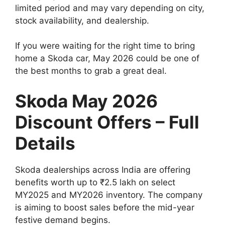
limited period and may vary depending on city,
stock availability, and dealership.
If you were waiting for the right time to bring
home a Skoda car, May 2026 could be one of
the best months to grab a great deal.
Skoda May 2026
Discount Offers – Full
Details
Skoda dealerships across India are offering
benefits worth up to ₹2.5 lakh on select
MY2025 and MY2026 inventory. The company
is aiming to boost sales before the mid-year
festive demand begins.