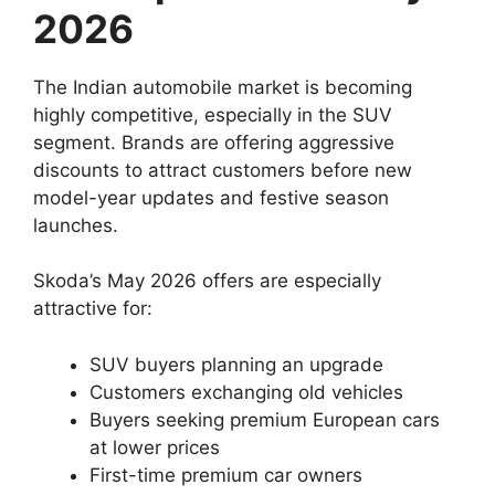
2026
The Indian automobile market is becoming
highly competitive, especially in the SUV
segment. Brands are offering aggressive
discounts to attract customers before new
model-year updates and festive season
launches.
Skoda’s May 2026 offers are especially
attractive for:
SUV buyers planning an upgrade
Customers exchanging old vehicles
Buyers seeking premium European cars
at lower prices
First-time premium car owners