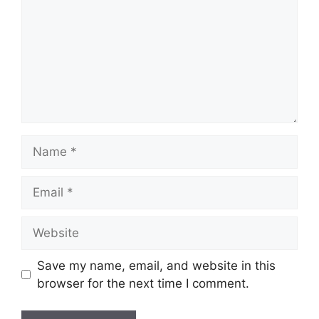
Name
Email
Website
Save my name, email, and website in this
browser for the next time I comment.