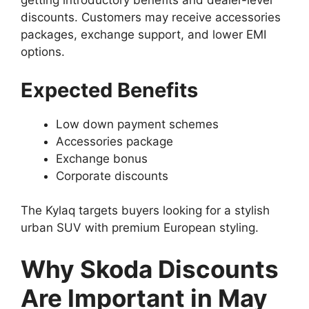
getting introductory benefits and dealer-level
discounts. Customers may receive accessories
packages, exchange support, and lower EMI
options.
Expected Benefits
Low down payment schemes
Accessories package
Exchange bonus
Corporate discounts
The Kylaq targets buyers looking for a stylish
urban SUV with premium European styling.
Why Skoda Discounts
Are Important in May