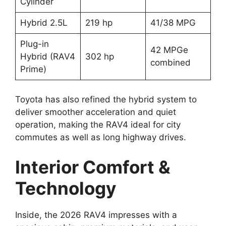
Cylinder
Hybrid 2.5L
219 hp
41/38 MPG
Plug-in
42 MPGe
Hybrid (RAV4
302 hp
combined
Prime)
Toyota has also refined the hybrid system to
deliver smoother acceleration and quiet
operation, making the RAV4 ideal for city
commutes as well as long highway drives.
Interior Comfort &
Technology
Inside, the 2026 RAV4 impresses with a