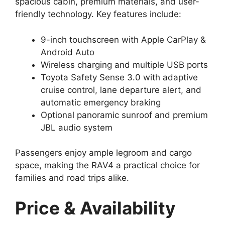
spacious cabin, premium materials, and user-
friendly technology. Key features include:
9-inch touchscreen with Apple CarPlay &
Android Auto
Wireless charging and multiple USB ports
Toyota Safety Sense 3.0 with adaptive
cruise control, lane departure alert, and
automatic emergency braking
Optional panoramic sunroof and premium
JBL audio system
Passengers enjoy ample legroom and cargo
space, making the RAV4 a practical choice for
families and road trips alike.
Price & Availability