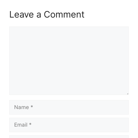
Leave a Comment
Comment
Name
Email