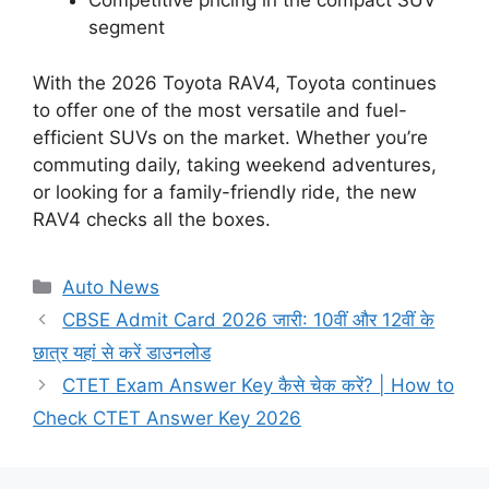
Competitive pricing in the compact SUV
segment
With the 2026 Toyota RAV4, Toyota continues
to offer one of the most versatile and fuel-
efficient SUVs on the market. Whether you’re
commuting daily, taking weekend adventures,
or looking for a family-friendly ride, the new
RAV4 checks all the boxes.
Categories
Auto News
CBSE Admit Card 2026 जारी: 10वीं और 12वीं के
छात्र यहां से करें डाउनलोड
CTET Exam Answer Key कैसे चेक करें? | How to
Check CTET Answer Key 2026