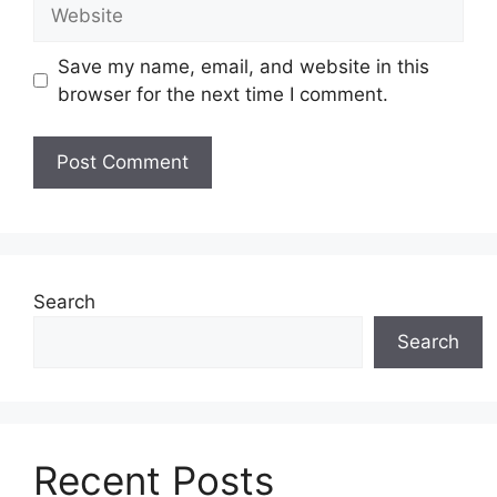
Website
Save my name, email, and website in this
browser for the next time I comment.
Search
Search
Recent Posts