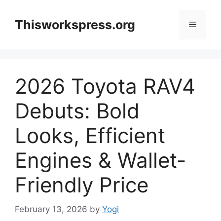
Skip
to
Thisworkspress.org
Menu
content
2026 Toyota RAV4
Debuts: Bold
Looks, Efficient
Engines & Wallet-
Friendly Price
February 13, 2026
by
Yogi