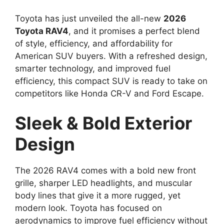
Toyota has just unveiled the all-new
2026
Toyota RAV4
, and it promises a perfect blend
of style, efficiency, and affordability for
American SUV buyers. With a refreshed design,
smarter technology, and improved fuel
efficiency, this compact SUV is ready to take on
competitors like Honda CR-V and Ford Escape.
Sleek & Bold Exterior
Design
The 2026 RAV4 comes with a bold new front
grille, sharper LED headlights, and muscular
body lines that give it a more rugged, yet
modern look. Toyota has focused on
aerodynamics to improve fuel efficiency without