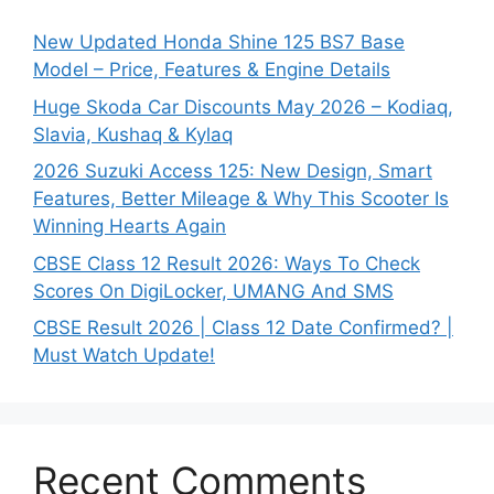
New Updated Honda Shine 125 BS7 Base
Model – Price, Features & Engine Details
Huge Skoda Car Discounts May 2026 – Kodiaq,
Slavia, Kushaq & Kylaq
2026 Suzuki Access 125: New Design, Smart
Features, Better Mileage & Why This Scooter Is
Winning Hearts Again
CBSE Class 12 Result 2026: Ways To Check
Scores On DigiLocker, UMANG And SMS
CBSE Result 2026 | Class 12 Date Confirmed? |
Must Watch Update!
Recent Comments