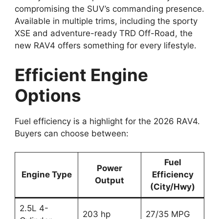
compromising the SUV’s commanding presence.
Available in multiple trims, including the sporty
XSE and adventure-ready TRD Off-Road, the
new RAV4 offers something for every lifestyle.
Efficient Engine
Options
Fuel efficiency is a highlight for the 2026 RAV4.
Buyers can choose between:
Fuel
Power
Engine Type
Efficiency
Output
(City/Hwy)
2.5L 4-
203 hp
27/35 MPG