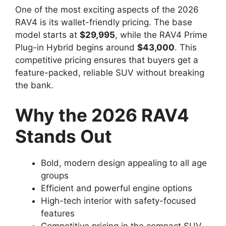
One of the most exciting aspects of the 2026
RAV4 is its wallet-friendly pricing. The base
model starts at
$29,995
, while the RAV4 Prime
Plug-in Hybrid begins around
$43,000
. This
competitive pricing ensures that buyers get a
feature-packed, reliable SUV without breaking
the bank.
Why the 2026 RAV4
Stands Out
Bold, modern design appealing to all age
groups
Efficient and powerful engine options
High-tech interior with safety-focused
features