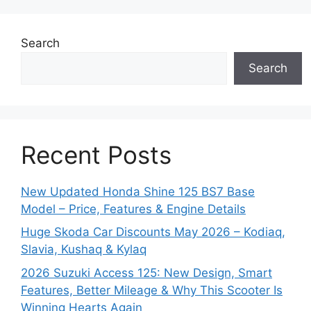
Search
Search
Recent Posts
New Updated Honda Shine 125 BS7 Base
Model – Price, Features & Engine Details
Huge Skoda Car Discounts May 2026 – Kodiaq,
Slavia, Kushaq & Kylaq
2026 Suzuki Access 125: New Design, Smart
Features, Better Mileage & Why This Scooter Is
Winning Hearts Again