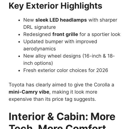
Key Exterior Highlights
New
sleek LED headlamps
with sharper
DRL signature
Redesigned
front grille
for a sportier look
Updated bumper with improved
aerodynamics
New alloy wheel designs (16-inch & 18-
inch options)
Fresh exterior color choices for 2026
Toyota has clearly aimed to give the Corolla a
mini-Camry vibe
, making it look more
expensive than its price tag suggests.
Interior & Cabin: More
Tech, More Comfort