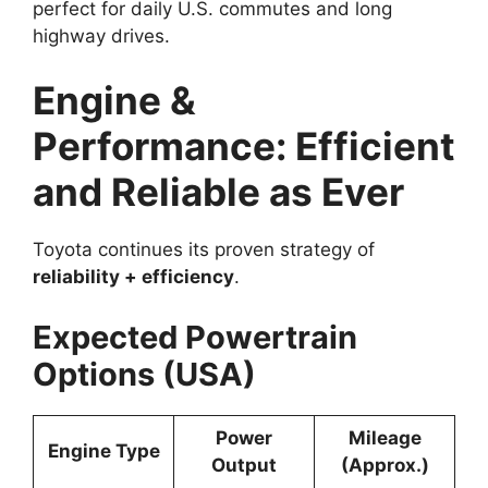
perfect for daily U.S. commutes and long
highway drives.
Engine &
Performance: Efficient
and Reliable as Ever
Toyota continues its proven strategy of
reliability + efficiency
.
Expected Powertrain
Options (USA)
Power
Mileage
Engine Type
Output
(Approx.)