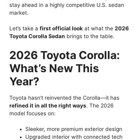
stay ahead in a highly competitive U.S. sedan
market.
Let’s take a
first official look
at what the
2026
Toyota Corolla Sedan
brings to the table.
2026 Toyota Corolla:
What’s New This
Year?
Toyota hasn’t reinvented the Corolla—it has
refined it in all the right ways
. The 2026
model focuses on:
Sleeker, more premium exterior design
Upgraded interior with connected tech