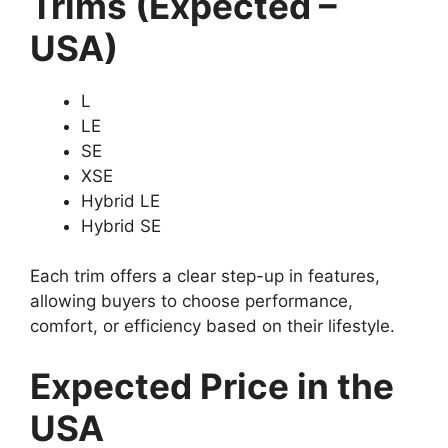
Trims (Expected –
USA)
L
LE
SE
XSE
Hybrid LE
Hybrid SE
Each trim offers a clear step-up in features,
allowing buyers to choose performance,
comfort, or efficiency based on their lifestyle.
Expected Price in the
USA