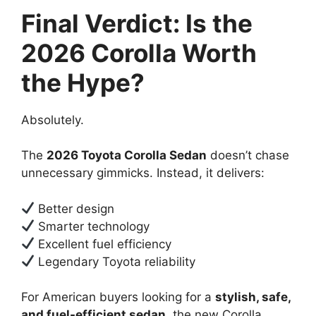
Final Verdict: Is the
2026 Corolla Worth
the Hype?
Absolutely.
The
2026 Toyota Corolla Sedan
doesn’t chase
unnecessary gimmicks. Instead, it delivers:
Better design
Smarter technology
Excellent fuel efficiency
Legendary Toyota reliability
For American buyers looking for a
stylish, safe,
and fuel-efficient sedan
, the new Corolla