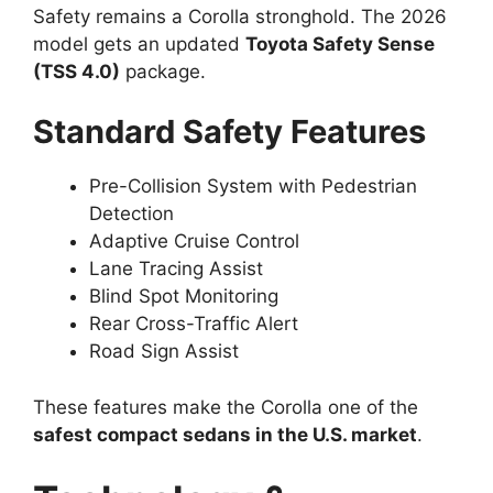
Safety remains a Corolla stronghold. The 2026
model gets an updated
Toyota Safety Sense
(TSS 4.0)
package.
Standard Safety Features
Pre-Collision System with Pedestrian
Detection
Adaptive Cruise Control
Lane Tracing Assist
Blind Spot Monitoring
Rear Cross-Traffic Alert
Road Sign Assist
These features make the Corolla one of the
safest compact sedans in the U.S. market
.