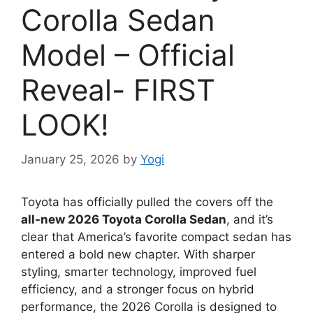
Corolla Sedan
Model – Official
Reveal- FIRST
LOOK!
January 25, 2026
by
Yogi
Toyota has officially pulled the covers off the
all-new 2026 Toyota Corolla Sedan
, and it’s
clear that America’s favorite compact sedan has
entered a bold new chapter. With sharper
styling, smarter technology, improved fuel
efficiency, and a stronger focus on hybrid
performance, the 2026 Corolla is designed to