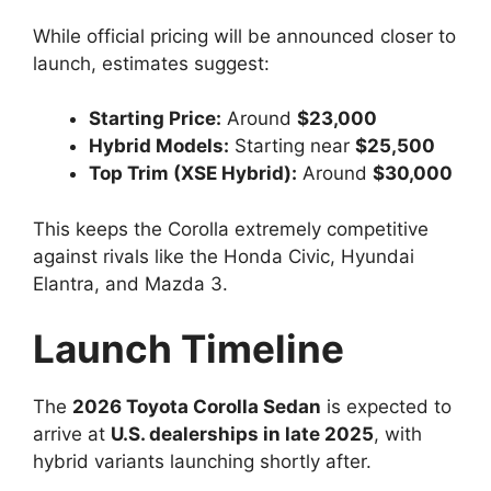
While official pricing will be announced closer to
launch, estimates suggest:
Starting Price:
Around
$23,000
Hybrid Models:
Starting near
$25,500
Top Trim (XSE Hybrid):
Around
$30,000
This keeps the Corolla extremely competitive
against rivals like the Honda Civic, Hyundai
Elantra, and Mazda 3.
Launch Timeline
The
2026 Toyota Corolla Sedan
is expected to
arrive at
U.S. dealerships in late 2025
, with
hybrid variants launching shortly after.