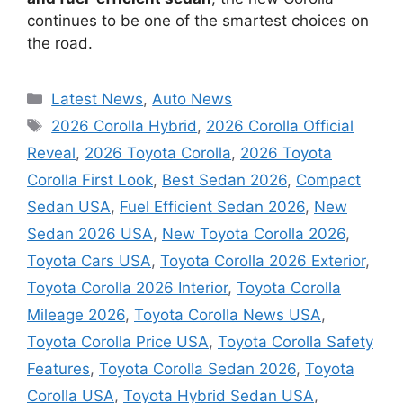
continues to be one of the smartest choices on
the road.
Categories
Latest News
,
Auto News
Tags
2026 Corolla Hybrid
,
2026 Corolla Official
Reveal
,
2026 Toyota Corolla
,
2026 Toyota
Corolla First Look
,
Best Sedan 2026
,
Compact
Sedan USA
,
Fuel Efficient Sedan 2026
,
New
Sedan 2026 USA
,
New Toyota Corolla 2026
,
Toyota Cars USA
,
Toyota Corolla 2026 Exterior
,
Toyota Corolla 2026 Interior
,
Toyota Corolla
Mileage 2026
,
Toyota Corolla News USA
,
Toyota Corolla Price USA
,
Toyota Corolla Safety
Features
,
Toyota Corolla Sedan 2026
,
Toyota
Corolla USA
,
Toyota Hybrid Sedan USA
,