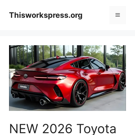
Skip
to
Thisworkspress.org
Menu
content
NEW 2026 Toyota