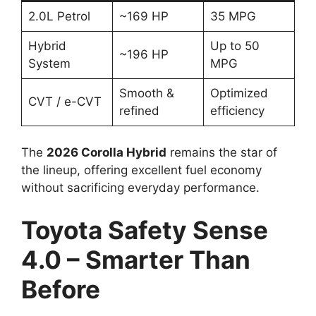
2.0L Petrol
~169 HP
35 MPG
Hybrid
Up to 50
~196 HP
System
MPG
Smooth &
Optimized
CVT / e-CVT
refined
efficiency
The
2026 Corolla Hybrid
remains the star of
the lineup, offering excellent fuel economy
without sacrificing everyday performance.
Toyota Safety Sense
4.0 – Smarter Than
Before