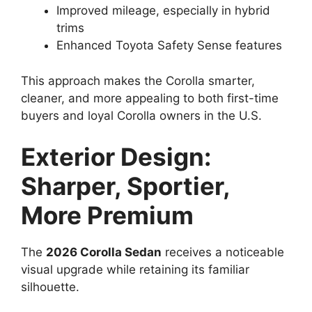
Improved mileage, especially in hybrid
trims
Enhanced Toyota Safety Sense features
This approach makes the Corolla smarter,
cleaner, and more appealing to both first-time
buyers and loyal Corolla owners in the U.S.
Exterior Design:
Sharper, Sportier,
More Premium
The
2026 Corolla Sedan
receives a noticeable
visual upgrade while retaining its familiar
silhouette.