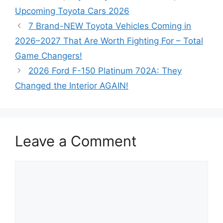
Upcoming Toyota Cars 2026
7 Brand-NEW Toyota Vehicles Coming in
2026–2027 That Are Worth Fighting For – Total
Game Changers!
2026 Ford F-150 Platinum 702A: They
Changed the Interior AGAIN!
Leave a Comment
Comment