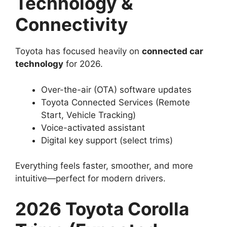
Technology &
Connectivity
Toyota has focused heavily on
connected car
technology
for 2026.
Over-the-air (OTA) software updates
Toyota Connected Services (Remote
Start, Vehicle Tracking)
Voice-activated assistant
Digital key support (select trims)
Everything feels faster, smoother, and more
intuitive—perfect for modern drivers.
2026 Toyota Corolla