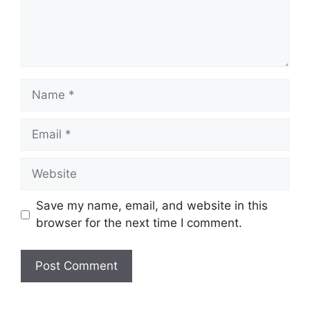
Name
Email
Website
Save my name, email, and website in this
browser for the next time I comment.