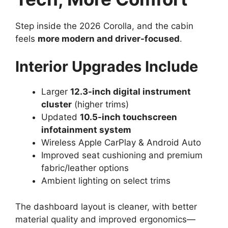
Step inside the 2026 Corolla, and the cabin
feels
more modern and driver-focused
.
Interior Upgrades Include
Larger
12.3-inch digital instrument
cluster
(higher trims)
Updated
10.5-inch touchscreen
infotainment system
Wireless Apple CarPlay & Android Auto
Improved seat cushioning and premium
fabric/leather options
Ambient lighting on select trims
The dashboard layout is cleaner, with better
material quality and improved ergonomics—