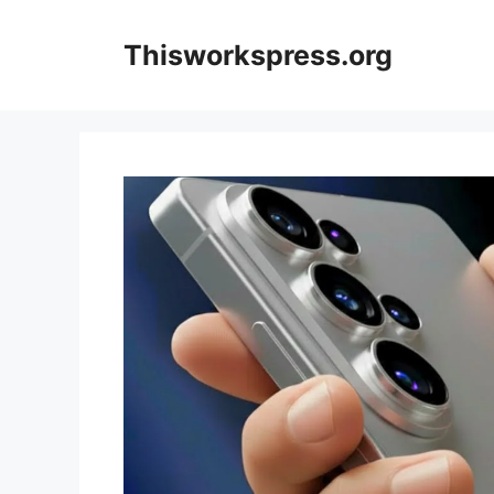
Skip
to
Thisworkspress.org
content