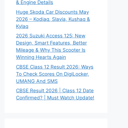
& Engine Details
Huge Skoda Car Discounts May
2026 – Kodiaq, Slavia, Kushaq &
Kylaq
2026 Suzuki Access 125: New
Design, Smart Features, Better
Mileage & Why This Scooter Is
Winning Hearts Again
CBSE Class 12 Result 2026: Ways
To Check Scores On DigiLocker,
UMANG And SMS
CBSE Result 2026 | Class 12 Date
Confirmed? | Must Watch Update!