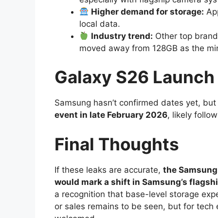
Higher demand for storage:
App
local data.
Industry trend:
Other top brands
moved away from 128GB as the min
Galaxy S26 Launch
Samsung hasn’t confirmed dates yet, but m
event in late February 2026
, likely foll
Final Thoughts
If these leaks are accurate,
the Samsung 
would mark a shift in Samsung’s flagsh
a recognition that base-level storage expe
or sales remains to be seen, but for tec