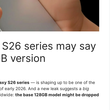
S26 series may say
B version
axy S26 series
— is shaping up to be one of the
of early 2026. And a new leak suggests a
big
rldwide:
the base 128GB model might be dropped