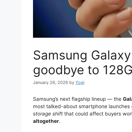
Samsung Galaxy 
goodbye to 128G
January 26, 2026
by
Yogi
Samsung’s next flagship lineup — the
Gal
most talked-about smartphone launches 
storage shift
that could affect buyers wo
altogether
.