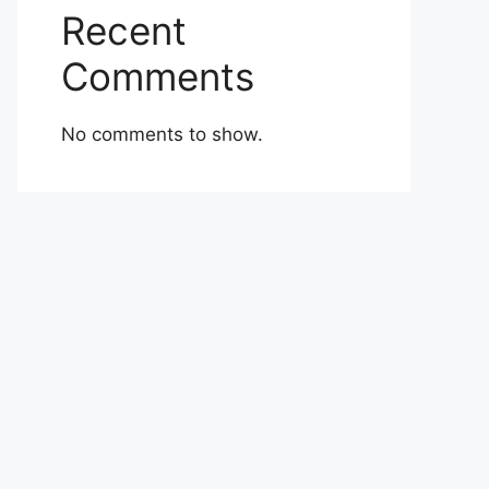
Recent
Comments
No comments to show.