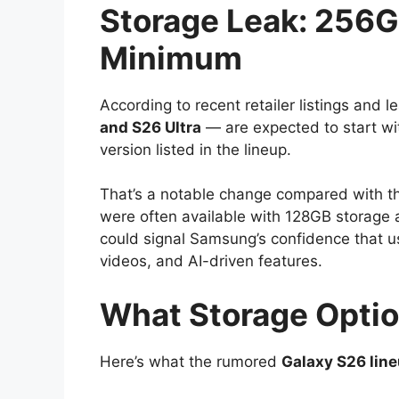
Storage Leak: 256
Minimum
According to recent retailer listings and
and S26 Ultra
— are expected to start w
version listed in the lineup.
That’s a notable change compared with t
were often available with 128GB storage 
could signal Samsung’s confidence that 
videos, and AI-driven features.
What Storage Optio
Here’s what the rumored
Galaxy S26 lin