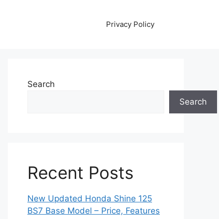
Privacy Policy
Search
Search
Recent Posts
New Updated Honda Shine 125
BS7 Base Model – Price, Features