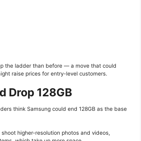
 up the ladder than before — a move that could
ght raise prices for entry-level customers.
d Drop 128GB
siders think Samsung could end 128GB as the base
hoot higher-resolution photos and videos,
stems, which take up more space.