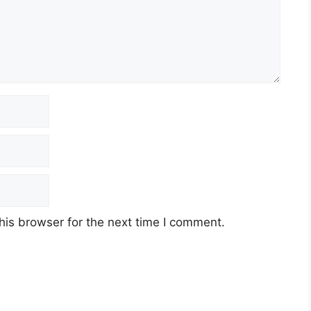
his browser for the next time I comment.