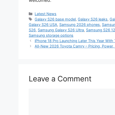
welcomed.
Categories
Latest News
Tags
Galaxy S26 base model
,
Galaxy S26 leaks
,
Ga
Galaxy S26 USA
,
Samsung 2026 phones
,
Samsun
S26
,
Samsung Galaxy S26 Ultra
,
Samsung S26 1
Samsung storage options
iPhone 18 Pro Launching Later This Year With
All-New 2026 Toyota Camry – Pricing, Power, 
Leave a Comment
Comment