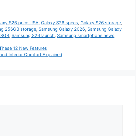
laxy S26 price USA
,
Galaxy S26 specs
,
Galaxy S26 storage
,
g 256GB storage
,
Samsung Galaxy 2026
,
Samsung Galaxy
28GB
,
Samsung S26 launch
,
Samsung smartphone news
,
 These 12 New Features
and Interior Comfort Explained