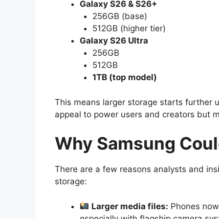
Galaxy S26 & S26+
256GB (base)
512GB (higher tier)
Galaxy S26 Ultra
256GB
512GB
1TB (top model)
This means larger storage starts further
appeal to power users and creators but mi
Why Samsung Coul
There are a few reasons analysts and in
storage:
Larger media files:
Phones now s
especially with flagship camera sy