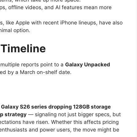
s, offline videos, and AI features mean more
, like Apple with recent iPhone lineups, have also
imal option.
 Timeline
ultiple reports point to a
Galaxy Unpacked
owed by a March on-shelf date.
Galaxy S26 series dropping 128GB storage
ip strategy
— signaling not just bigger specs, but
ctations have risen. Whether this affects pricing
h enthusiasts and power users, the move might be