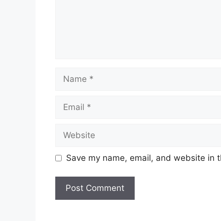
Name
Email
Website
Save my name, email, and website in t