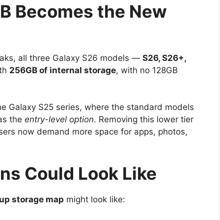
GB Becomes the New
 leaks, all three Galaxy S26 models —
S26, S26+,
ith
256GB of internal storage
, with no 128GB
he Galaxy S25 series, where the standard models
as the
entry-level option
. Removing this lower tier
users now demand more space for apps, photos,
ns Could Look Like
eup storage map
might look like: