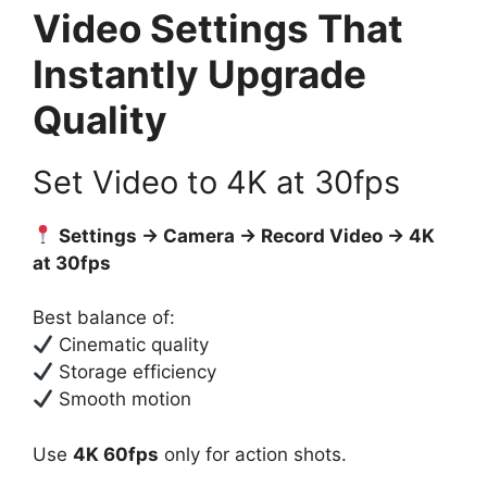
Video Settings That
Instantly Upgrade
Quality
Set Video to 4K at 30fps
Settings → Camera → Record Video → 4K
at 30fps
Best balance of:
Cinematic quality
Storage efficiency
Smooth motion
Use
4K 60fps
only for action shots.