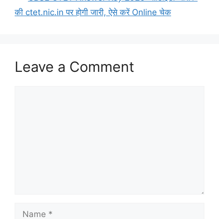
की ctet.nic.in पर होगी जारी, ऐसे करें Online चेक
Leave a Comment
Comment
Name