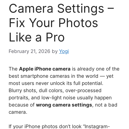
Camera Settings –
Fix Your Photos
Like a Pro
February 21, 2026
by
Yogi
The
Apple iPhone camera
is already one of the
best smartphone cameras in the world — yet
most users never unlock its full potential.
Blurry shots, dull colors, over-processed
portraits, and low-light noise usually happen
because of
wrong camera settings
, not a bad
camera.
If your iPhone photos don’t look “Instagram-