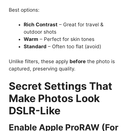
Best options:
Rich Contrast
– Great for travel &
outdoor shots
Warm
– Perfect for skin tones
Standard
– Often too flat (avoid)
Unlike filters, these apply
before
the photo is
captured, preserving quality.
Secret Settings That
Make Photos Look
DSLR-Like
Enable Apple ProRAW (For