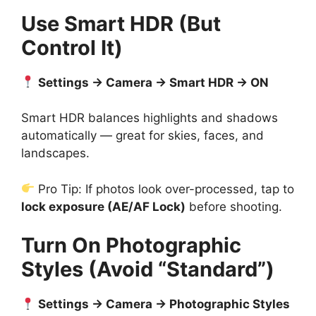
Use Smart HDR (But
Control It)
Settings → Camera → Smart HDR → ON
Smart HDR balances highlights and shadows
automatically — great for skies, faces, and
landscapes.
Pro Tip: If photos look over-processed, tap to
lock exposure (AE/AF Lock)
before shooting.
Turn On Photographic
Styles (Avoid “Standard”)
Settings → Camera → Photographic Styles