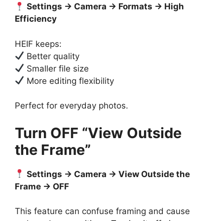
Settings → Camera → Formats → High
Efficiency
HEIF keeps:
Better quality
Smaller file size
More editing flexibility
Perfect for everyday photos.
Turn OFF “View Outside
the Frame”
Settings → Camera → View Outside the
Frame → OFF
This feature can confuse framing and cause