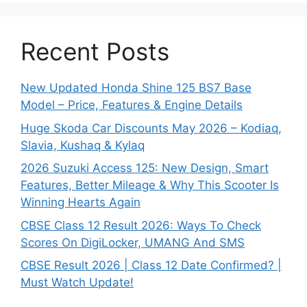
Recent Posts
New Updated Honda Shine 125 BS7 Base
Model – Price, Features & Engine Details
Huge Skoda Car Discounts May 2026 – Kodiaq,
Slavia, Kushaq & Kylaq
2026 Suzuki Access 125: New Design, Smart
Features, Better Mileage & Why This Scooter Is
Winning Hearts Again
CBSE Class 12 Result 2026: Ways To Check
Scores On DigiLocker, UMANG And SMS
CBSE Result 2026 | Class 12 Date Confirmed? |
Must Watch Update!