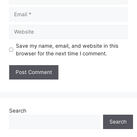
Email
Website
Save my name, email, and website in this
browser for the next time I comment.
Search
Search