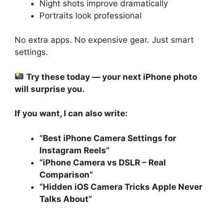
Night shots improve dramatically
Portraits look professional
No extra apps. No expensive gear. Just smart
settings.
Try these today — your next iPhone photo
will surprise you.
If you want, I can also write:
“Best iPhone Camera Settings for
Instagram Reels”
“iPhone Camera vs DSLR – Real
Comparison”
“Hidden iOS Camera Tricks Apple Never
Talks About”