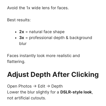
Avoid the 1x wide lens for faces.
Best results:
2x
= natural face shape
3x
= professional depth & background
blur
Faces instantly look more realistic and
flattering.
Adjust Depth After Clicking
Open Photos → Edit → Depth
Lower the blur slightly for a
DSLR-style look
,
not artificial cutouts.