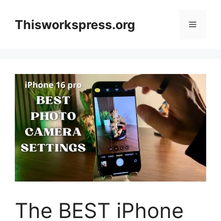
Skip
to
Thisworkspress.org
Menu
content
The BEST iPhone