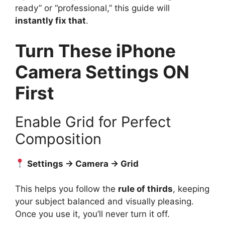
ready” or “professional,” this guide will
instantly fix that
.
Turn These iPhone
Camera Settings ON
First
Enable Grid for Perfect
Composition
Settings → Camera → Grid
This helps you follow the
rule of thirds
, keeping
your subject balanced and visually pleasing.
Once you use it, you’ll never turn it off.