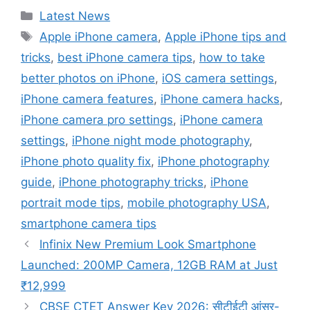
Categories
Latest News
Tags
Apple iPhone camera
,
Apple iPhone tips and
tricks
,
best iPhone camera tips
,
how to take
better photos on iPhone
,
iOS camera settings
,
iPhone camera features
,
iPhone camera hacks
,
iPhone camera pro settings
,
iPhone camera
settings
,
iPhone night mode photography
,
iPhone photo quality fix
,
iPhone photography
guide
,
iPhone photography tricks
,
iPhone
portrait mode tips
,
mobile photography USA
,
smartphone camera tips
Infinix New Premium Look Smartphone
Launched: 200MP Camera, 12GB RAM at Just
₹12,999
CBSE CTET Answer Key 2026: सीटीईटी आंसर-