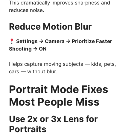
This dramatically improves sharpness and
reduces noise.
Reduce Motion Blur
Settings → Camera → Prioritize Faster
Shooting → ON
Helps capture moving subjects — kids, pets,
cars — without blur.
Portrait Mode Fixes
Most People Miss
Use 2x or 3x Lens for
Portraits