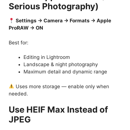
Serious Photography)
Settings → Camera → Formats → Apple
ProRAW → ON
Best for:
Editing in Lightroom
Landscape & night photography
Maximum detail and dynamic range
Uses more storage — enable only when
needed.
Use HEIF Max Instead of
JPEG