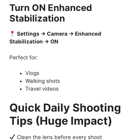
Turn ON Enhanced
Stabilization
Settings → Camera → Enhanced
Stabilization → ON
Perfect for:
Vlogs
Walking shots
Travel videos
Quick Daily Shooting
Tips (Huge Impact)
Clean the lens before every shoot