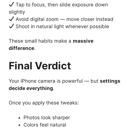
Tap to focus, then slide exposure down
slightly
Avoid digital zoom — move closer instead
Shoot in natural light whenever possible
These small habits make a
massive
difference
.
Final Verdict
Your iPhone camera is powerful — but
settings
decide everything
.
Once you apply these tweaks:
Photos look sharper
Colors feel natural