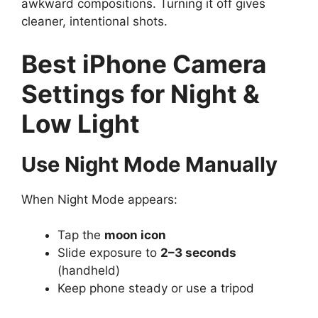
awkward compositions. Turning it off gives
cleaner, intentional shots.
Best iPhone Camera
Settings for Night &
Low Light
Use Night Mode Manually
When Night Mode appears:
Tap the
moon icon
Slide exposure to
2–3 seconds
(handheld)
Keep phone steady or use a tripod