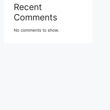
Recent
Comments
No comments to show.