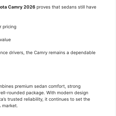
ota Camry 2026
proves that sedans still have
 pricing
 value
stance drivers, the Camry remains a dependable
mbines premium sedan comfort, strong
well-rounded package. With modern design
 trusted reliability, it continues to set the
A market.