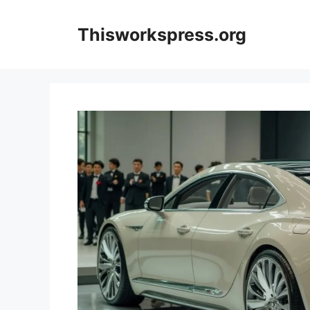
Skip
to
Thisworkspress.org
content