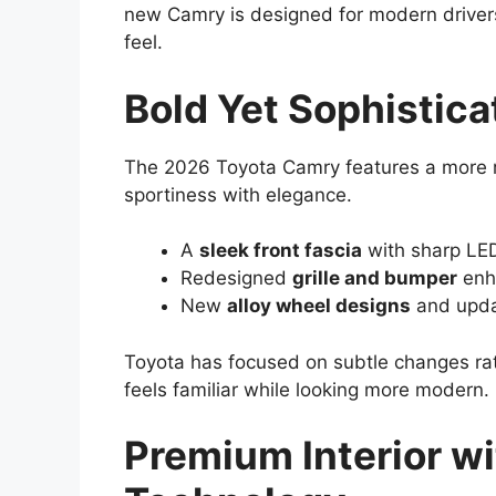
new Camry is designed for modern drivers
feel.
Bold Yet Sophistic
The 2026 Toyota Camry features a more 
sportiness with elegance.
A
sleek front fascia
with sharp LED
Redesigned
grille and bumper
enha
New
alloy wheel designs
and upda
Toyota has focused on subtle changes rath
feels familiar while looking more modern.
Premium Interior w