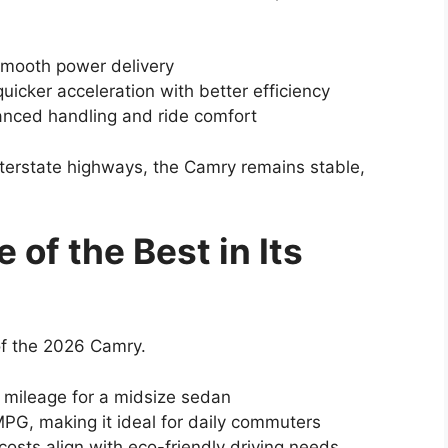
 smooth power delivery
uicker acceleration with better efficiency
anced handling and ride comfort
 interstate highways, the Camry remains stable,
 of the Best in Its
 of the 2026 Camry.
 mileage for a midsize sedan
MPG, making it ideal for daily commuters
osts align with eco-friendly driving needs