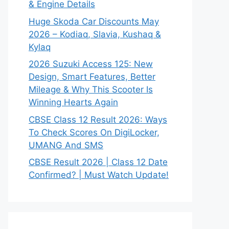
& Engine Details
Huge Skoda Car Discounts May
2026 – Kodiaq, Slavia, Kushaq &
Kylaq
2026 Suzuki Access 125: New
Design, Smart Features, Better
Mileage & Why This Scooter Is
Winning Hearts Again
CBSE Class 12 Result 2026: Ways
To Check Scores On DigiLocker,
UMANG And SMS
CBSE Result 2026 | Class 12 Date
Confirmed? | Must Watch Update!