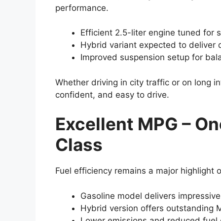
performance.
Efficient 2.5-liter engine tuned for
Hybrid variant expected to deliver q
Improved suspension setup for bal
Whether driving in city traffic or on long
confident, and easy to drive.
Excellent MPG – One
Class
Fuel efficiency remains a major highlight
Gasoline model delivers impressive
Hybrid version offers outstanding 
Lower emissions and reduced fuel c