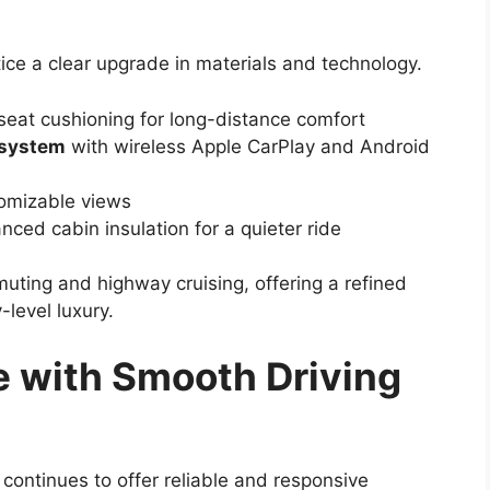
ice a clear upgrade in materials and technology.
eat cushioning for long-distance comfort
 system
with wireless Apple CarPlay and Android
stomizable views
ced cabin insulation for a quieter ride
uting and highway cruising, offering a refined
-level luxury.
 with Smooth Driving
continues to offer reliable and responsive