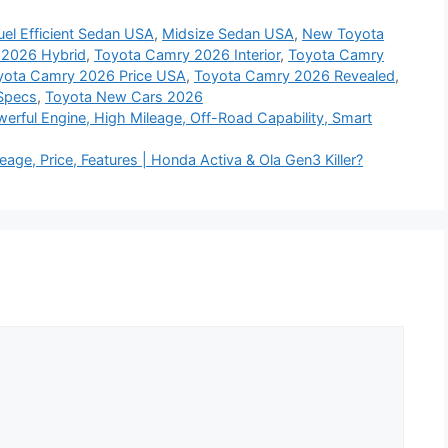
uel Efficient Sedan USA
,
Midsize Sedan USA
,
New Toyota
 2026 Hybrid
,
Toyota Camry 2026 Interior
,
Toyota Camry
yota Camry 2026 Price USA
,
Toyota Camry 2026 Revealed
,
Specs
,
Toyota New Cars 2026
rful Engine, High Mileage, Off-Road Capability, Smart
age, Price, Features | Honda Activa & Ola Gen3 Killer?