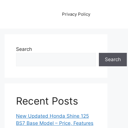
Privacy Policy
Search
Search
Recent Posts
New Updated Honda Shine 125
BS7 Base Model – Price, Features