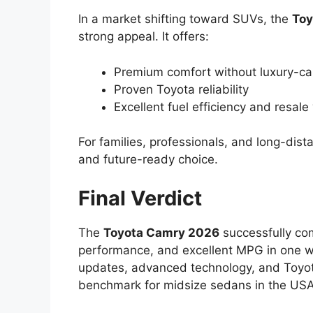
In a market shifting toward SUVs, the
Toy
strong appeal. It offers:
Premium comfort without luxury-car
Proven Toyota reliability
Excellent fuel efficiency and resale
For families, professionals, and long-di
and future-ready choice.
Final Verdict
The
Toyota Camry 2026
successfully co
performance, and excellent MPG in one 
updates, advanced technology, and Toyota’s
benchmark for midsize sedans in the US