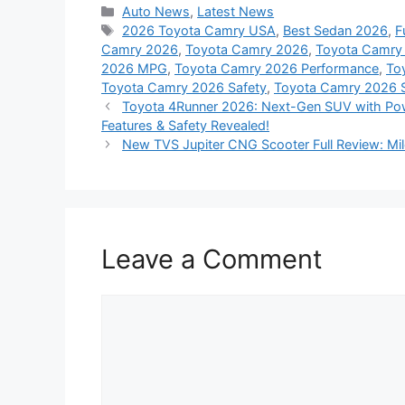
Categories
Auto News
,
Latest News
Tags
2026 Toyota Camry USA
,
Best Sedan 2026
,
F
Camry 2026
,
Toyota Camry 2026
,
Toyota Camry
2026 MPG
,
Toyota Camry 2026 Performance
,
To
Toyota Camry 2026 Safety
,
Toyota Camry 2026 
Toyota 4Runner 2026: Next-Gen SUV with Powe
Features & Safety Revealed!
New TVS Jupiter CNG Scooter Full Review: Mile
Leave a Comment
Comment