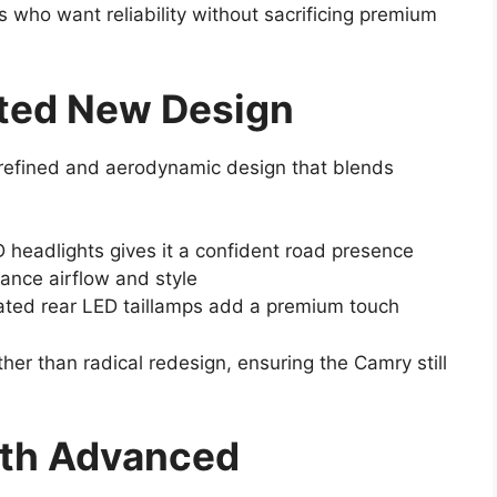
 who want reliability without sacrificing premium
ated New Design
refined and aerodynamic design that blends
 headlights gives it a confident road presence
nce airflow and style
ted rear LED taillamps add a premium touch
er than radical redesign, ensuring the Camry still
ith Advanced