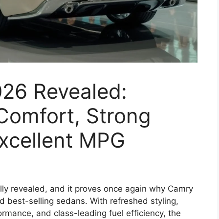
26 Revealed:
omfort, Strong
xcellent MPG
lly revealed, and it proves once again why Camry
 best-selling sedans. With refreshed styling,
rmance, and class-leading fuel efficiency, the