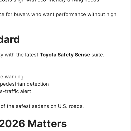
ce for buyers who want performance without high
dard
y with the latest
Toyota Safety Sense
suite.
re warning
pedestrian detection
-traffic alert
of the safest sedans on U.S. roads.
2026 Matters