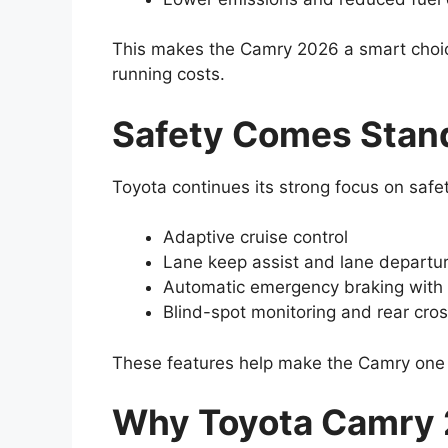
This makes the Camry 2026 a smart choi
running costs.
Safety Comes Stan
Toyota continues its strong focus on safet
Adaptive cruise control
Lane keep assist and lane departu
Automatic emergency braking with 
Blind-spot monitoring and rear cross
These features help make the Camry one 
Why Toyota Camry 