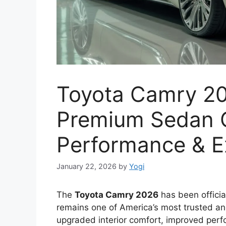
Toyota Camry 20
Premium Sedan C
Performance & E
January 22, 2026
by
Yogi
The
Toyota Camry 2026
has been officia
remains one of America’s most trusted and
upgraded interior comfort, improved perfo