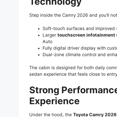
Technology
Step inside the Camry 2026 and you’ll not
Soft-touch surfaces and improved s
Larger
touchscreen infotainment
Auto
Fully digital driver display with cu
Dual-zone climate control and enhan
The cabin is designed for both daily comm
sedan experience that feels close to entry
Strong Performance
Experience
Under the hood, the
Toyota Camry 2026