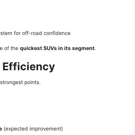
stem for off-road confidence
e of the
quickest SUVs in its segment
.
 Efficiency
strongest points.
e
(expected improvement)