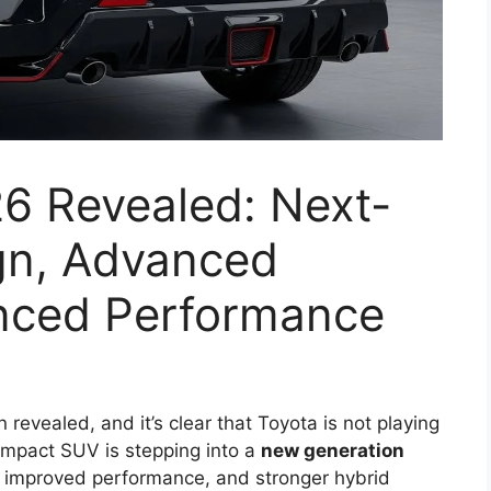
6 Revealed: Next-
gn, Advanced
nced Performance
n revealed, and it’s clear that Toyota is not playing
compact SUV is stepping into a
new generation
, improved performance, and stronger hybrid