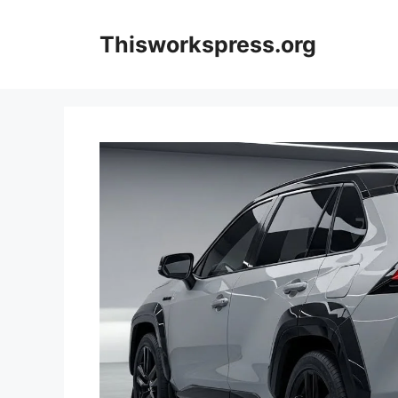
Skip
to
Thisworkspress.org
content