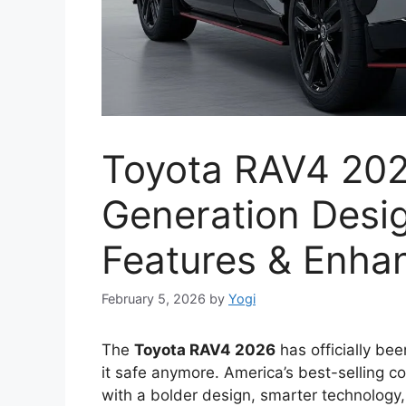
Toyota RAV4 202
Generation Desi
Features & Enha
February 5, 2026
by
Yogi
The
Toyota RAV4 2026
has officially bee
it safe anymore. America’s best-selling 
with a bolder design, smarter technology