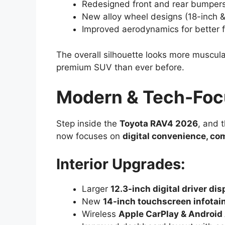
Redesigned front and rear bumpers 
New alloy wheel designs (18-inch &
Improved aerodynamics for better f
The overall silhouette looks more muscula
premium SUV than ever before.
Modern & Tech-Focu
Step inside the
Toyota RAV4 2026
, and 
now focuses on
digital convenience, co
Interior Upgrades:
Larger
12.3-inch digital driver dis
New
14-inch touchscreen infota
Wireless
Apple CarPlay & Android