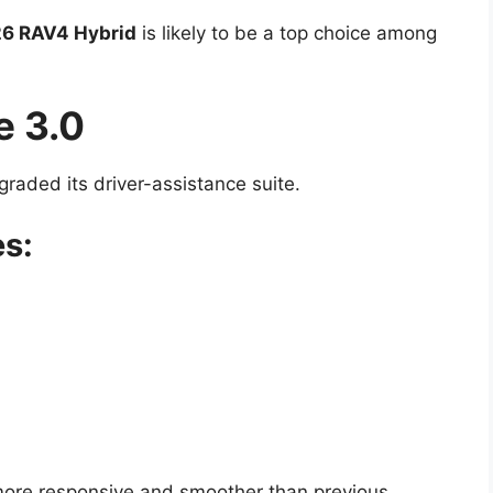
6 RAV4 Hybrid
is likely to be a top choice among
e 3.0
graded its driver-assistance suite.
es:
ore responsive and smoother than previous