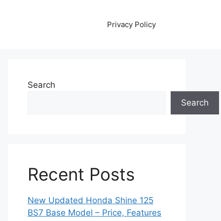
Privacy Policy
Search
Search
Recent Posts
New Updated Honda Shine 125
BS7 Base Model – Price, Features