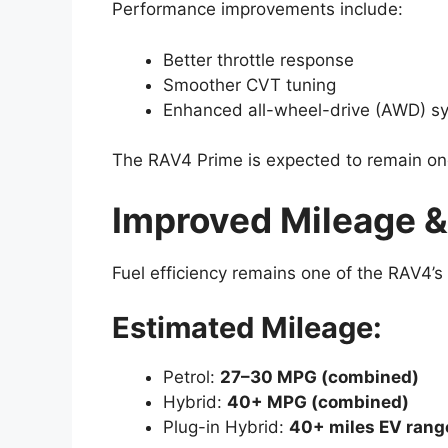
Performance improvements include:
Better throttle response
Smoother CVT tuning
Enhanced all-wheel-drive (AWD) sy
The RAV4 Prime is expected to remain on
Improved Mileage &
Fuel efficiency remains one of the RAV4’s 
Estimated Mileage:
Petrol:
27–30 MPG (combined)
Hybrid:
40+ MPG (combined)
Plug-in Hybrid:
40+ miles EV rang