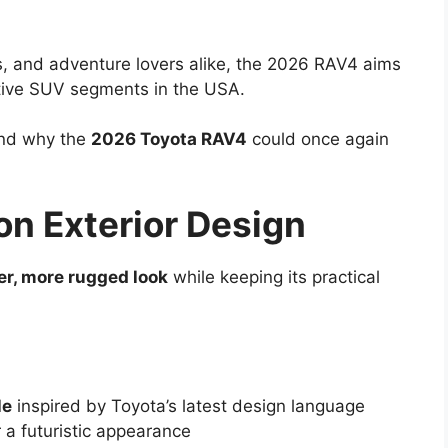
s, and adventure lovers alike, the 2026 RAV4 aims
itive SUV segments in the USA.
 and why the
2026 Toyota RAV4
could once again
on Exterior Design
er, more rugged look
while keeping its practical
le
inspired by Toyota’s latest design language
 a futuristic appearance