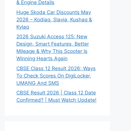
& Engine Details
Huge Skoda Car Discounts May
2026 – Kodiaq, Slavia, Kushaq &
Kylaq
2026 Suzuki Access 125: New
Design, Smart Features, Better
Mileage & Why This Scooter Is
Winning Hearts Again
CBSE Class 12 Result 2026: Ways
To Check Scores On DigiLocker,
UMANG And SMS
CBSE Result 2026 | Class 12 Date
Confirmed? | Must Watch Update!