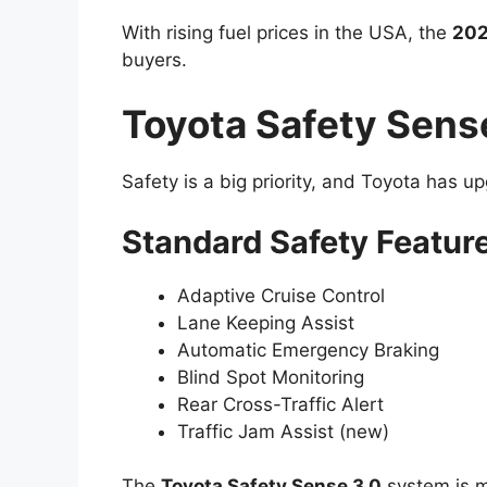
With rising fuel prices in the USA, the
202
buyers.
Toyota Safety Sens
Safety is a big priority, and Toyota has up
Standard Safety Featur
Adaptive Cruise Control
Lane Keeping Assist
Automatic Emergency Braking
Blind Spot Monitoring
Rear Cross-Traffic Alert
Traffic Jam Assist (new)
The
Toyota Safety Sense 3.0
system is m