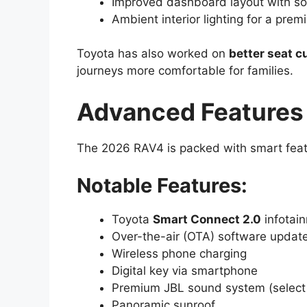
Improved dashboard layout with so
Ambient interior lighting for a prem
Toyota has also worked on
better seat c
journeys more comfortable for families.
Advanced Features
The 2026 RAV4 is packed with smart featu
Notable Features:
Toyota
Smart Connect 2.0
infotai
Over-the-air (OTA) software updat
Wireless phone charging
Digital key via smartphone
Premium JBL sound system (select 
Panoramic sunroof