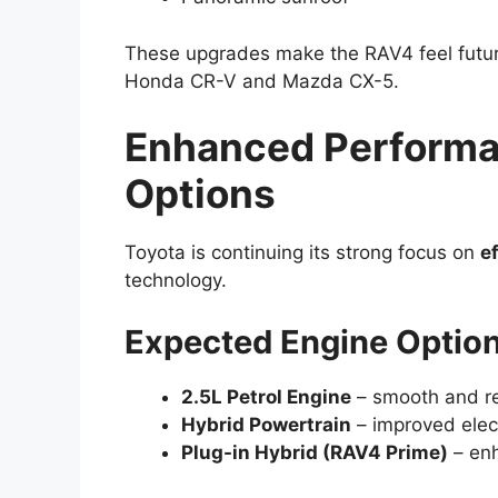
These upgrades make the RAV4 feel future
Honda CR-V and Mazda CX-5.
Enhanced Performa
Options
Toyota is continuing its strong focus on
e
technology.
Expected Engine Option
2.5L Petrol Engine
– smooth and re
Hybrid Powertrain
– improved elect
Plug-in Hybrid (RAV4 Prime)
– enh