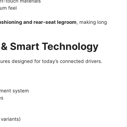
ft-touch materials
ium feel
ushioning and rear-seat legroom
, making long
 & Smart Technology
res designed for today’s connected drivers.
nment system
es
variants)