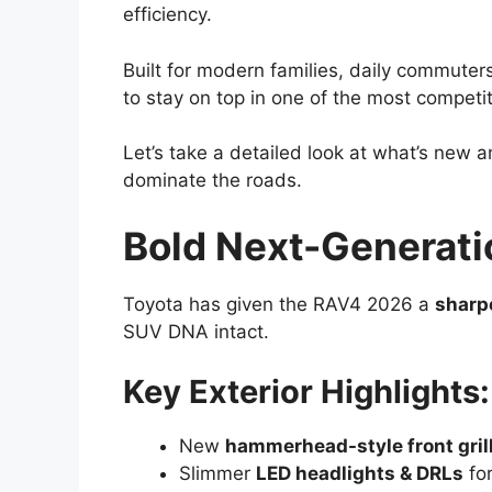
efficiency.
Built for modern families, daily commuter
to stay on top in one of the most compet
Let’s take a detailed look at what’s new
dominate the roads.
Bold Next-Generati
Toyota has given the RAV4 2026 a
sharp
SUV DNA intact.
Key Exterior Highlights:
New
hammerhead-style front gril
Slimmer
LED headlights & DRLs
for