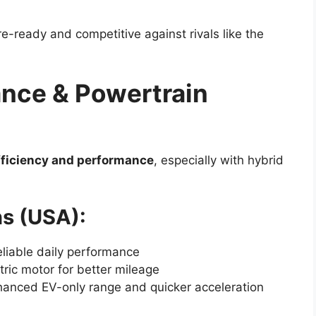
-ready and competitive against rivals like the
nce & Powertrain
fficiency and performance
, especially with hybrid
s (USA):
liable daily performance
ric motor for better mileage
anced EV-only range and quicker acceleration