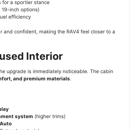
for a sportier stance
 19-inch options)
uel efficiency
r and confident, making the RAV4 feel closer to a
sed Interior
the upgrade is immediately noticeable. The cabin
mfort, and premium materials
.
play
inment system
(higher trims)
 Auto