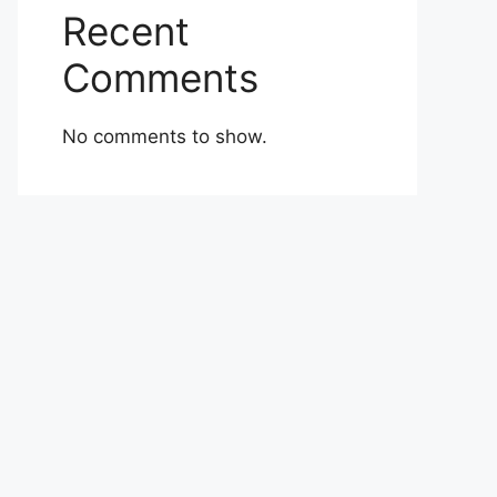
Recent
Comments
No comments to show.