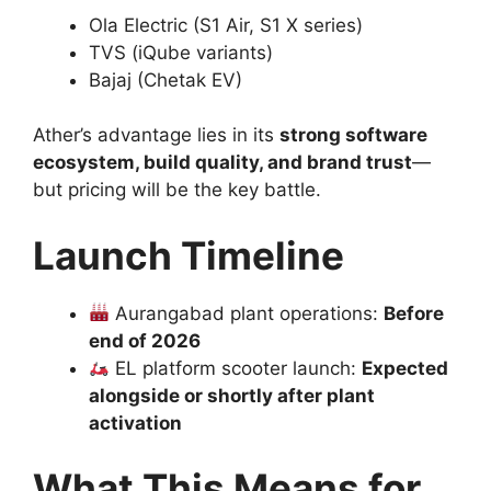
Ola Electric (S1 Air, S1 X series)
TVS (iQube variants)
Bajaj (Chetak EV)
Ather’s advantage lies in its
strong software
ecosystem, build quality, and brand trust
—
but pricing will be the key battle.
Launch Timeline
Aurangabad plant operations:
Before
end of 2026
EL platform scooter launch:
Expected
alongside or shortly after plant
activation
What This Means for