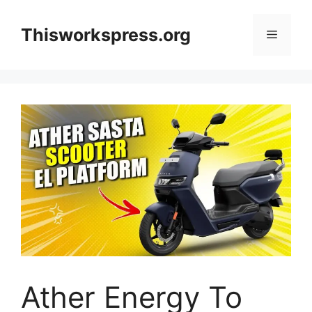
Skip
to
Thisworkspress.org
Menu
content
Ather Energy To