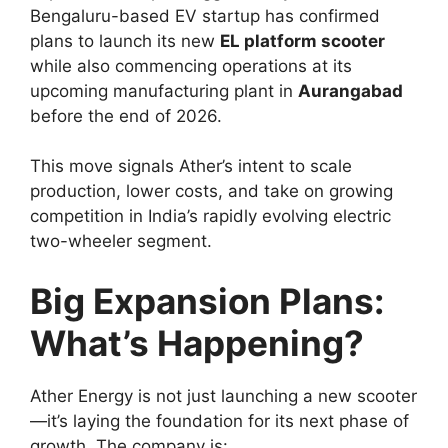
Bengaluru-based EV startup has confirmed
plans to launch its new
EL platform scooter
while also commencing operations at its
upcoming manufacturing plant in
Aurangabad
before the end of 2026.
This move signals Ather’s intent to scale
production, lower costs, and take on growing
competition in India’s rapidly evolving electric
two-wheeler segment.
Big Expansion Plans:
What’s Happening?
Ather Energy is not just launching a new scooter
—it’s laying the foundation for its next phase of
growth. The company is: