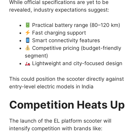
While official specifications are yet to be
revealed, industry expectations suggest:
Practical battery range (80–120 km)
Fast charging support
Smart connectivity features
Competitive pricing (budget-friendly
segment)
Lightweight and city-focused design
This could position the scooter directly against
entry-level electric models in India
Competition Heats Up
The launch of the EL platform scooter will
intensify competition with brands like: