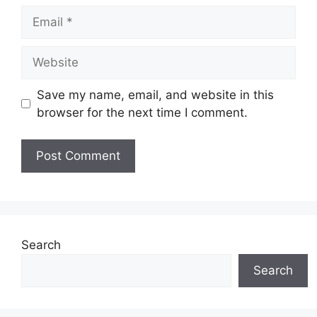
Email
Website
Save my name, email, and website in this
browser for the next time I comment.
Search
Search