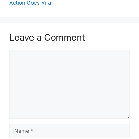
Action Goes Viral
Leave a Comment
Comment
Name