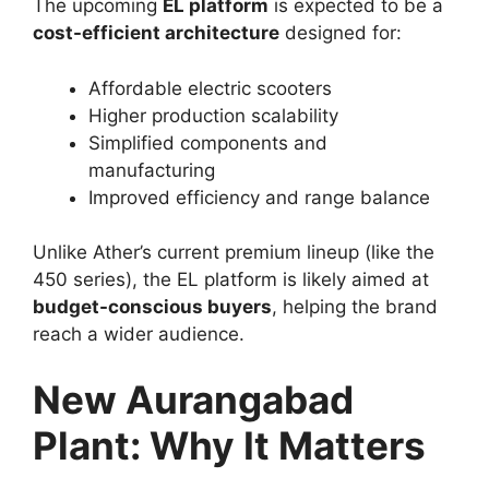
The upcoming
EL platform
is expected to be a
cost-efficient architecture
designed for:
Affordable electric scooters
Higher production scalability
Simplified components and
manufacturing
Improved efficiency and range balance
Unlike Ather’s current premium lineup (like the
450 series), the EL platform is likely aimed at
budget-conscious buyers
, helping the brand
reach a wider audience.
New Aurangabad
Plant: Why It Matters