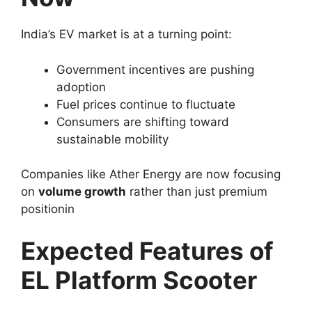
India’s EV market is at a turning point:
Government incentives are pushing
adoption
Fuel prices continue to fluctuate
Consumers are shifting toward
sustainable mobility
Companies like Ather Energy are now focusing
on
volume growth
rather than just premium
positionin
Expected Features of
EL Platform Scooter