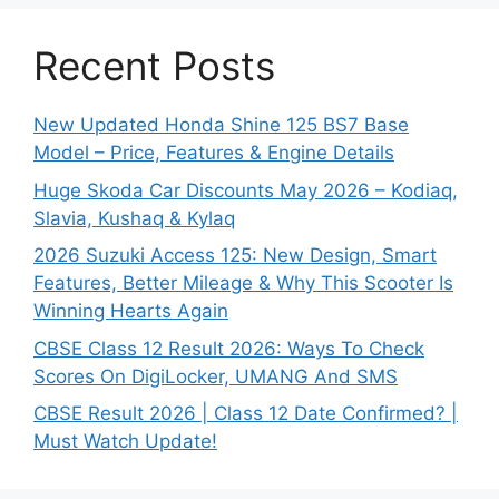
Recent Posts
New Updated Honda Shine 125 BS7 Base
Model – Price, Features & Engine Details
Huge Skoda Car Discounts May 2026 – Kodiaq,
Slavia, Kushaq & Kylaq
2026 Suzuki Access 125: New Design, Smart
Features, Better Mileage & Why This Scooter Is
Winning Hearts Again
CBSE Class 12 Result 2026: Ways To Check
Scores On DigiLocker, UMANG And SMS
CBSE Result 2026 | Class 12 Date Confirmed? |
Must Watch Update!