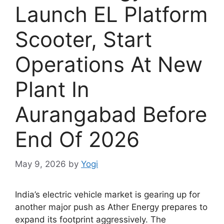
Launch EL Platform
Scooter, Start
Operations At New
Plant In
Aurangabad Before
End Of 2026
May 9, 2026
by
Yogi
India’s electric vehicle market is gearing up for
another major push as Ather Energy prepares to
expand its footprint aggressively. The