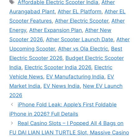
Tags
Affordable Electric Scooter India
,
Ather
Aurangabad Plant
,
Ather EL Platform
,
Ather EL
Scooter Features
,
Ather Electric Scooter
,
Ather
Energy
,
Ather Expansion Plan
,
Ather New
Scooter 2026
,
Ather Scooter Launch Date
,
Ather
Upcoming Scooter
,
Ather vs Ola Electric
,
Best
Electric Scooter 2026
,
Budget Electric Scooter
India
,
Electric Scooter India 2026
,
Electric
Vehicle News
,
EV Manufacturing India
,
EV
Market India
,
EV News India
,
New EV Launch
2026
iPhone Fold Leak: Apple’s First Foldable
iPhone in 2026? Full Details
Real Casino Slots – I Popped All 4 Bags on
FU DAI LIAN LIAN TURTLE Slot, Massive Casino