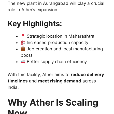
The new plant in Aurangabad will play a crucial
role in Ather’s expansion.
Key Highlights:
Strategic location in Maharashtra
Increased production capacity
Job creation and local manufacturing
boost
Better supply chain efficiency
With this facility, Ather aims to
reduce delivery
timelines
and
meet rising demand
across
India.
Why Ather Is Scaling
Now