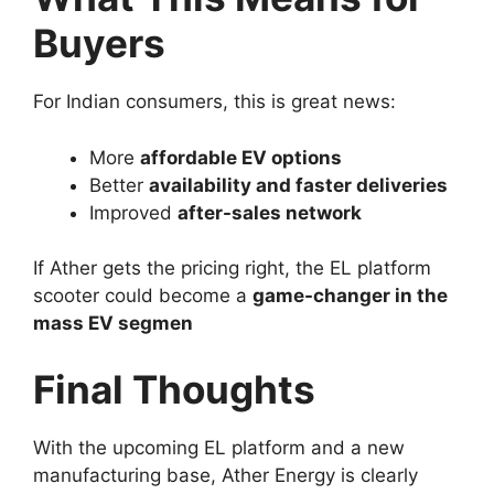
Buyers
For Indian consumers, this is great news:
More
affordable EV options
Better
availability and faster deliveries
Improved
after-sales network
If Ather gets the pricing right, the EL platform
scooter could become a
game-changer in the
mass EV segmen
Final Thoughts
With the upcoming EL platform and a new
manufacturing base, Ather Energy is clearly