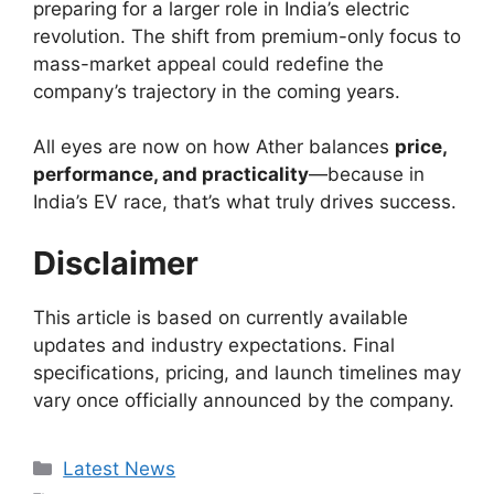
preparing for a larger role in India’s electric
revolution. The shift from premium-only focus to
mass-market appeal could redefine the
company’s trajectory in the coming years.
All eyes are now on how Ather balances
price,
performance, and practicality
—because in
India’s EV race, that’s what truly drives success.
Disclaimer
This article is based on currently available
updates and industry expectations. Final
specifications, pricing, and launch timelines may
vary once officially announced by the company.
Categories
Latest News