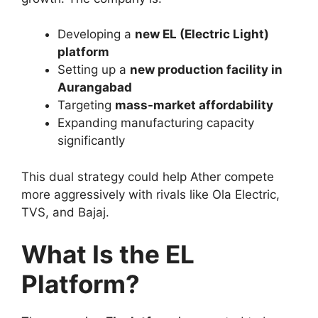
Developing a
new EL (Electric Light)
platform
Setting up a
new production facility in
Aurangabad
Targeting
mass-market affordability
Expanding manufacturing capacity
significantly
This dual strategy could help Ather compete
more aggressively with rivals like Ola Electric,
TVS, and Bajaj.
What Is the EL
Platform?