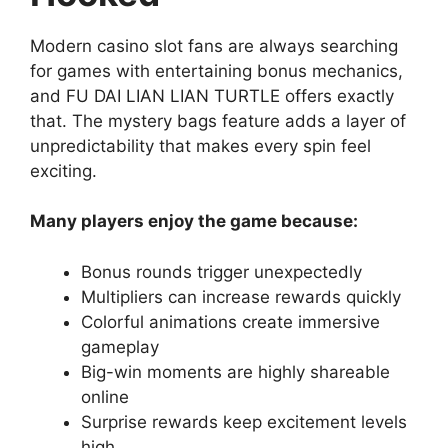
Modern casino slot fans are always searching
for games with entertaining bonus mechanics,
and FU DAI LIAN LIAN TURTLE offers exactly
that. The mystery bags feature adds a layer of
unpredictability that makes every spin feel
exciting.
Many players enjoy the game because:
Bonus rounds trigger unexpectedly
Multipliers can increase rewards quickly
Colorful animations create immersive
gameplay
Big-win moments are highly shareable
online
Surprise rewards keep excitement levels
high