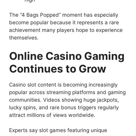
The “4 Bags Popped” moment has especially
become popular because it represents a rare
achievement many players hope to experience
themselves.
Online Casino Gaming
Continues to Grow
Casino slot content is becoming increasingly
popular across streaming platforms and gaming
communities. Videos showing huge jackpots,
lucky spins, and rare bonus triggers regularly
attract millions of views worldwide.
Experts say slot games featuring unique