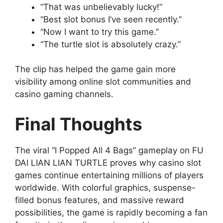
“That was unbelievably lucky!”
“Best slot bonus I’ve seen recently.”
“Now I want to try this game.”
“The turtle slot is absolutely crazy.”
The clip has helped the game gain more
visibility among online slot communities and
casino gaming channels.
Final Thoughts
The viral “I Popped All 4 Bags” gameplay on FU
DAI LIAN LIAN TURTLE proves why casino slot
games continue entertaining millions of players
worldwide. With colorful graphics, suspense-
filled bonus features, and massive reward
possibilities, the game is rapidly becoming a fan