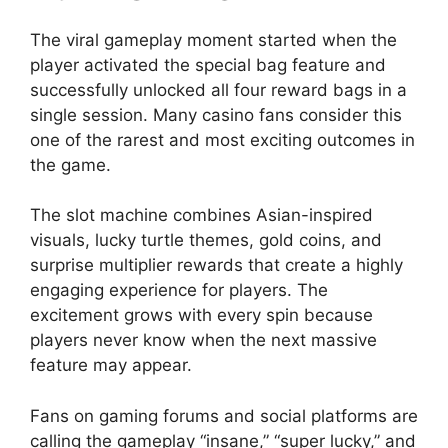
The viral gameplay moment started when the
player activated the special bag feature and
successfully unlocked all four reward bags in a
single session. Many casino fans consider this
one of the rarest and most exciting outcomes in
the game.
The slot machine combines Asian-inspired
visuals, lucky turtle themes, gold coins, and
surprise multiplier rewards that create a highly
engaging experience for players. The
excitement grows with every spin because
players never know when the next massive
feature may appear.
Fans on gaming forums and social platforms are
calling the gameplay “insane,” “super lucky,” and