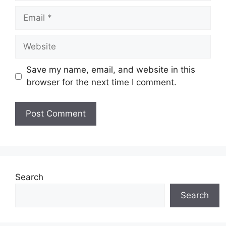
Email
Website
Save my name, email, and website in this
browser for the next time I comment.
Search
Search