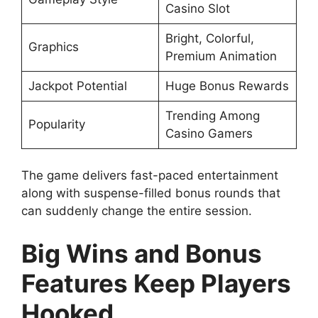
Casino Slot
Bright, Colorful,
Graphics
Premium Animation
Jackpot Potential
Huge Bonus Rewards
Trending Among
Popularity
Casino Gamers
The game delivers fast-paced entertainment
along with suspense-filled bonus rounds that
can suddenly change the entire session.
Big Wins and Bonus
Features Keep Players
Hooked