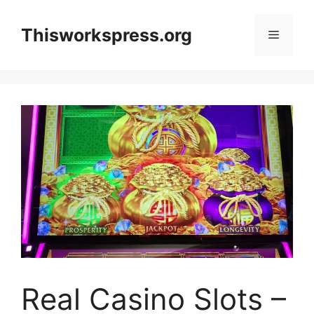
Skip
to
Thisworkspress.org
Menu
content
Real Casino Slots –