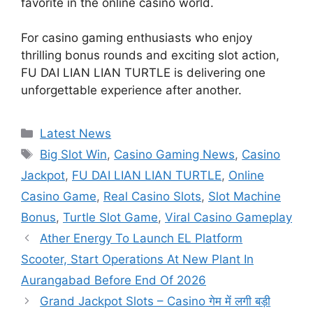
favorite in the online casino world.
For casino gaming enthusiasts who enjoy
thrilling bonus rounds and exciting slot action,
FU DAI LIAN LIAN TURTLE is delivering one
unforgettable experience after another.
Categories
Latest News
Tags
Big Slot Win
,
Casino Gaming News
,
Casino
Jackpot
,
FU DAI LIAN LIAN TURTLE
,
Online
Casino Game
,
Real Casino Slots
,
Slot Machine
Bonus
,
Turtle Slot Game
,
Viral Casino Gameplay
Ather Energy To Launch EL Platform
Scooter, Start Operations At New Plant In
Aurangabad Before End Of 2026
Grand Jackpot Slots – Casino गेम में लगी बड़ी