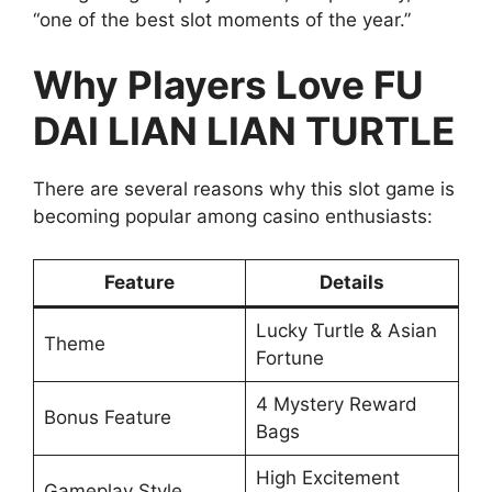
“one of the best slot moments of the year.”
Why Players Love FU
DAI LIAN LIAN TURTLE
There are several reasons why this slot game is
becoming popular among casino enthusiasts:
Feature
Details
Lucky Turtle & Asian
Theme
Fortune
4 Mystery Reward
Bonus Feature
Bags
High Excitement
Gameplay Style