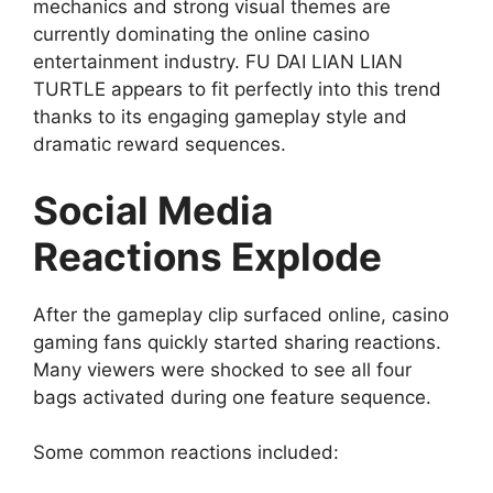
mechanics and strong visual themes are
currently dominating the online casino
entertainment industry. FU DAI LIAN LIAN
TURTLE appears to fit perfectly into this trend
thanks to its engaging gameplay style and
dramatic reward sequences.
Social Media
Reactions Explode
After the gameplay clip surfaced online, casino
gaming fans quickly started sharing reactions.
Many viewers were shocked to see all four
bags activated during one feature sequence.
Some common reactions included: