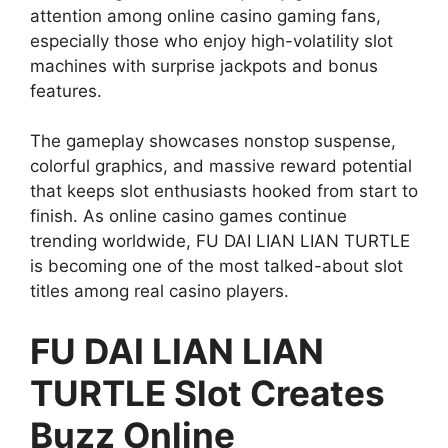
attention among online casino gaming fans,
especially those who enjoy high-volatility slot
machines with surprise jackpots and bonus
features.
The gameplay showcases nonstop suspense,
colorful graphics, and massive reward potential
that keeps slot enthusiasts hooked from start to
finish. As online casino games continue
trending worldwide, FU DAI LIAN LIAN TURTLE
is becoming one of the most talked-about slot
titles among real casino players.
FU DAI LIAN LIAN
TURTLE Slot Creates
Buzz Online