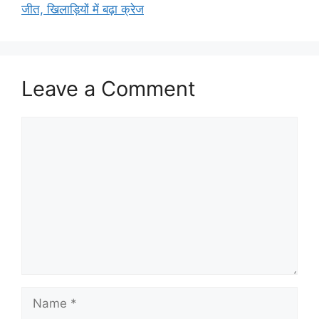
जीत, खिलाड़ियों में बढ़ा क्रेज
Leave a Comment
Comment
Name