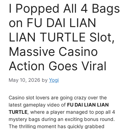
I Popped All 4 Bags
on FU DAI LIAN
LIAN TURTLE Slot,
Massive Casino
Action Goes Viral
May 10, 2026
by
Yogi
Casino slot lovers are going crazy over the
latest gameplay video of
FU DAI LIAN LIAN
TURTLE
, where a player managed to pop all 4
mystery bags during an exciting bonus round.
The thrilling moment has quickly grabbed