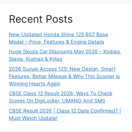
Recent Posts
New Updated Honda Shine 125 BS7 Base
Model – Price, Features & Engine Details
Huge Skoda Car Discounts May 2026 – Kodiaq,
Slavia, Kushaq & Kylaq
2026 Suzuki Access 125: New Design, Smart
Features, Better Mileage & Why This Scooter Is
Winning Hearts Again
CBSE Class 12 Result 2026: Ways To Check
Scores On DigiLocker, UMANG And SMS
CBSE Result 2026 | Class 12 Date Confirmed? |
Must Watch Update!