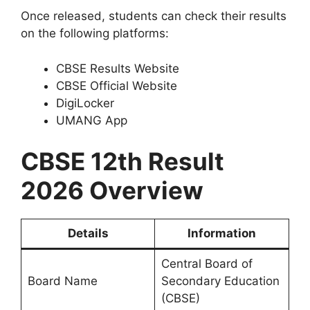
Once released, students can check their results
on the following platforms:
CBSE Results Website
CBSE Official Website
DigiLocker
UMANG App
CBSE 12th Result
2026 Overview
Details
Information
Central Board of
Board Name
Secondary Education
(CBSE)