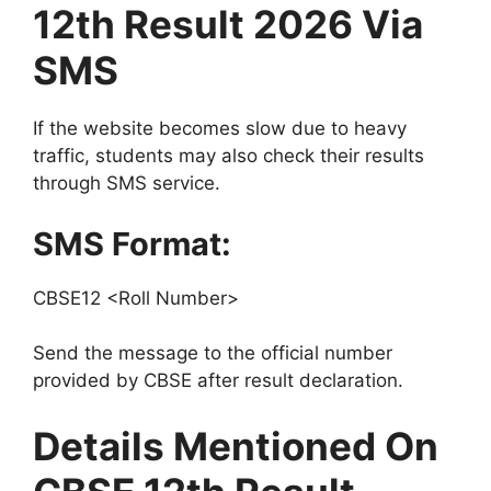
12th Result 2026 Via
SMS
If the website becomes slow due to heavy
traffic, students may also check their results
through SMS service.
SMS Format:
CBSE12 <Roll Number>
Send the message to the official number
provided by CBSE after result declaration.
Details Mentioned On