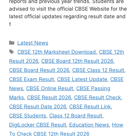
reports and previous year trends. Students are
advised to visit the official CBSE Website for the
latest official updates regarding result date and
t
Categories
Latest News
Tags
CBSE 12th Marksheet Download
,
CBSE 12th
Result 2026
,
CBSE Board 12th Result 2026
,
CBSE Board Result 2026
,
CBSE Class 12 Result
,
CBSE Exam Result
,
CBSE Latest Update
,
CBSE
News
,
CBSE Online Result
,
CBSE Passing
Marks
,
CBSE Result 2026
,
CBSE Result Check
,
CBSE Result Date 2026
,
CBSE Result Link
,
CBSE Students
,
Class 12 Board Result
,
DigiLocker CBSE Result
,
Education News
,
How
To Check CBSE 12th Result 2026