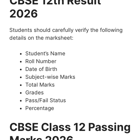
CBSE 12th Result
2026
Students should carefully verify the following
details on the marksheet:
Student’s Name
Roll Number
Date of Birth
Subject-wise Marks
Total Marks
Grades
Pass/Fail Status
Percentage
CBSE Class 12 Passing
Marks 2026