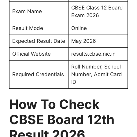
CBSE Class 12 Board
Exam Name
Exam 2026
Result Mode
Online
Expected Result Date
May 2026
Official Website
results.cbse.nic.in
Roll Number, School
Required Credentials
Number, Admit Card
ID
How To Check
CBSE Board 12th
Result 2026