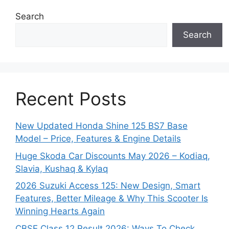
Search
Search
Recent Posts
New Updated Honda Shine 125 BS7 Base
Model – Price, Features & Engine Details
Huge Skoda Car Discounts May 2026 – Kodiaq,
Slavia, Kushaq & Kylaq
2026 Suzuki Access 125: New Design, Smart
Features, Better Mileage & Why This Scooter Is
Winning Hearts Again
CBSE Class 12 Result 2026: Ways To Check