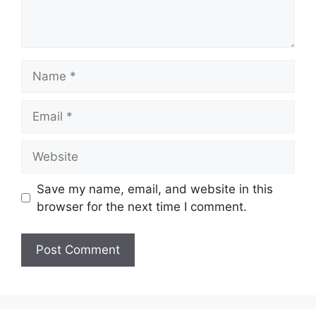
Name
Email
Website
Save my name, email, and website in this
browser for the next time I comment.