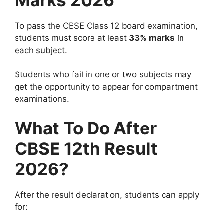
To pass the CBSE Class 12 board examination,
students must score at least
33% marks
in
each subject.
Students who fail in one or two subjects may
get the opportunity to appear for compartment
examinations.
What To Do After
CBSE 12th Result
2026?
After the result declaration, students can apply
for: