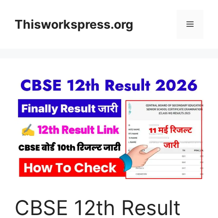
Skip
to
Thisworkspress.org
Menu
content
CBSE 12th Result