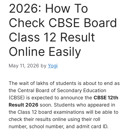
2026: How To
Check CBSE Board
Class 12 Result
Online Easily
May 11, 2026
by
Yogi
The wait of lakhs of students is about to end as
the Central Board of Secondary Education
(CBSE) is expected to announce the
CBSE 12th
Result 2026
soon. Students who appeared in
the Class 12 board examinations will be able to
check their results online using their roll
number, school number, and admit card ID.