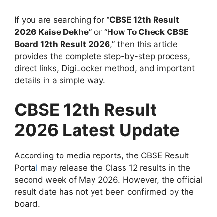
If you are searching for “
CBSE 12th Result
2026 Kaise Dekhe
” or “
How To Check CBSE
Board 12th Result 2026
,” then this article
provides the complete step-by-step process,
direct links, DigiLocker method, and important
details in a simple way.
CBSE 12th Result
2026 Latest Update
According to media reports, the CBSE Result
Porta
l
may release the Class 12 results in the
second week of May 2026. However, the official
result date has not yet been confirmed by the
board.