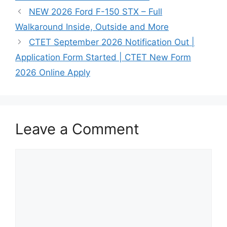
NEW 2026 Ford F-150 STX – Full
Walkaround Inside, Outside and More
CTET September 2026 Notification Out |
Application Form Started | CTET New Form
2026 Online Apply
Leave a Comment
Comment