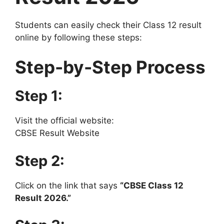
Students can easily check their Class 12 result
online by following these steps:
Step-by-Step Process
Step 1:
Visit the official website:
CBSE Result Website
Step 2:
Click on the link that says
“CBSE Class 12
Result 2026.”