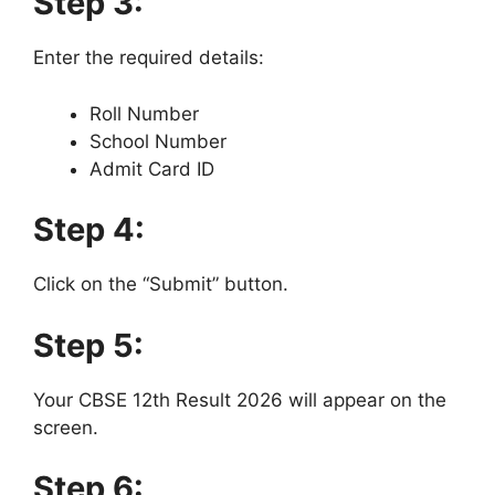
Step 3:
Enter the required details:
Roll Number
School Number
Admit Card ID
Step 4:
Click on the “Submit” button.
Step 5:
Your CBSE 12th Result 2026 will appear on the
screen.
Step 6: