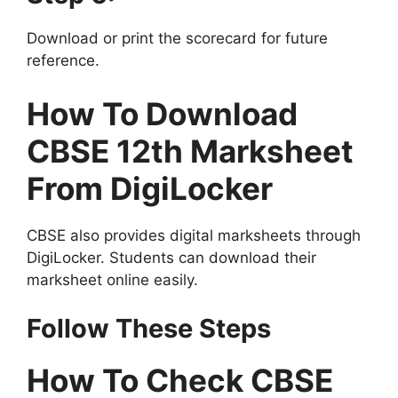
Download or print the scorecard for future
reference.
How To Download
CBSE 12th Marksheet
From DigiLocker
CBSE also provides digital marksheets through
DigiLocker. Students can download their
marksheet online easily.
Follow These Steps
How To Check CBSE