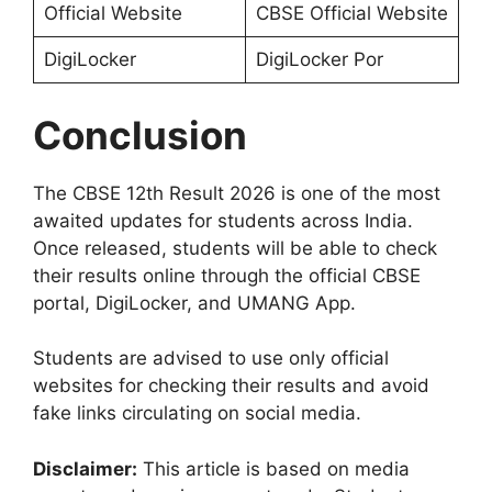
Official Website
CBSE Official Website
DigiLocker
DigiLocker Por
Conclusion
The CBSE 12th Result 2026 is one of the most
awaited updates for students across India.
Once released, students will be able to check
their results online through the official CBSE
portal, DigiLocker, and UMANG App.
Students are advised to use only official
websites for checking their results and avoid
fake links circulating on social media.
Disclaimer:
This article is based on media