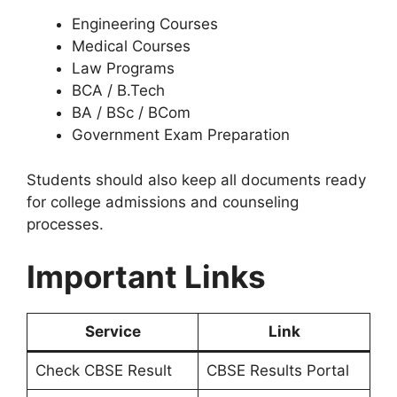
Engineering Courses
Medical Courses
Law Programs
BCA / B.Tech
BA / BSc / BCom
Government Exam Preparation
Students should also keep all documents ready
for college admissions and counseling
processes.
Important Links
Service
Link
Check CBSE Result
CBSE Results Portal