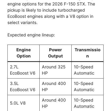
engine options for the 2026 F-150 STX. The
pickup is likely to include turbocharged
EcoBoost engines along with a V8 option in
select variants.
Expected engine lineup:
Engine
Power
Transmissio
Option
Output
n
2.7L
Around 325
10-Speed
EcoBoost V6
HP
Automatic
3.5L
Around 400
10-Speed
EcoBoost V6
HP
Automatic
Around 400
10-Speed
5.0L V8
HP
Automatic