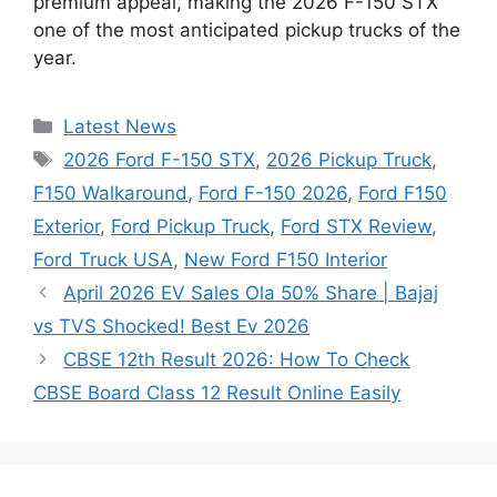
premium appeal, making the 2026 F-150 STX
one of the most anticipated pickup trucks of the
year.
Categories
Latest News
Tags
2026 Ford F-150 STX
,
2026 Pickup Truck
,
F150 Walkaround
,
Ford F-150 2026
,
Ford F150
Exterior
,
Ford Pickup Truck
,
Ford STX Review
,
Ford Truck USA
,
New Ford F150 Interior
April 2026 EV Sales Ola 50% Share | Bajaj
vs TVS Shocked! Best Ev 2026
CBSE 12th Result 2026: How To Check
CBSE Board Class 12 Result Online Easily