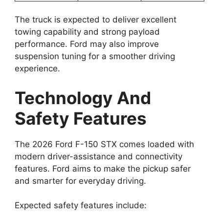
The truck is expected to deliver excellent
towing capability and strong payload
performance. Ford may also improve
suspension tuning for a smoother driving
experience.
Technology And
Safety Features
The 2026 Ford F-150 STX comes loaded with
modern driver-assistance and connectivity
features. Ford aims to make the pickup safer
and smarter for everyday driving.
Expected safety features include: