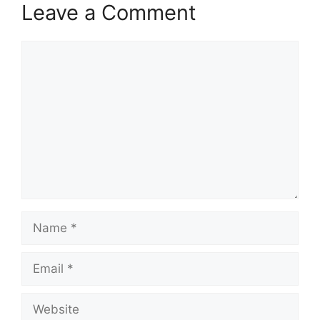
Leave a Comment
Comment
Name
Email
Website