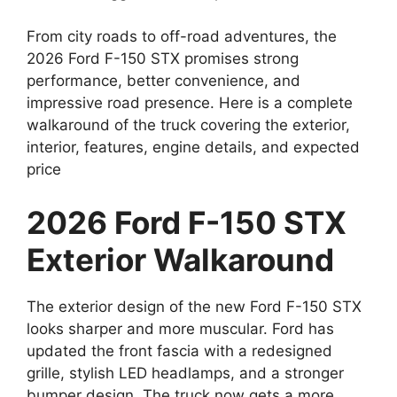
From city roads to off-road adventures, the
2026 Ford F-150 STX promises strong
performance, better convenience, and
impressive road presence. Here is a complete
walkaround of the truck covering the exterior,
interior, features, engine details, and expected
price
2026 Ford F-150 STX
Exterior Walkaround
The exterior design of the new Ford F-150 STX
looks sharper and more muscular. Ford has
updated the front fascia with a redesigned
grille, stylish LED headlamps, and a stronger
bumper design. The truck now gets a more