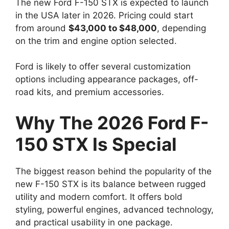
The new Ford F-150 STX is expected to launch
in the USA later in 2026. Pricing could start
from around
$43,000 to $48,000
, depending
on the trim and engine option selected.
Ford is likely to offer several customization
options including appearance packages, off-
road kits, and premium accessories.
Why The 2026 Ford F-
150 STX Is Special
The biggest reason behind the popularity of the
new F-150 STX is its balance between rugged
utility and modern comfort. It offers bold
styling, powerful engines, advanced technology,
and practical usability in one package.