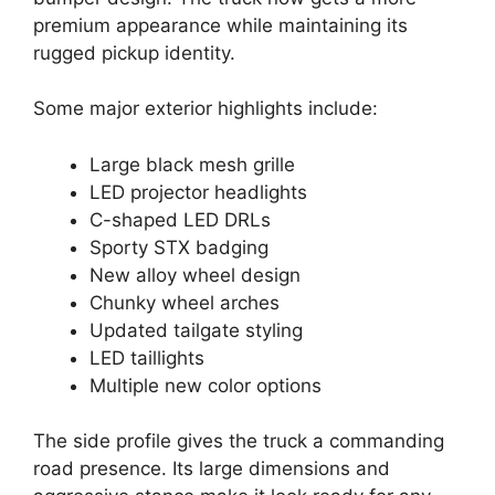
premium appearance while maintaining its
rugged pickup identity.
Some major exterior highlights include:
Large black mesh grille
LED projector headlights
C-shaped LED DRLs
Sporty STX badging
New alloy wheel design
Chunky wheel arches
Updated tailgate styling
LED taillights
Multiple new color options
The side profile gives the truck a commanding
road presence. Its large dimensions and