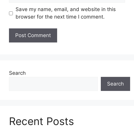
Save my name, email, and website in this
browser for the next time I comment.
Search
Search
Recent Posts