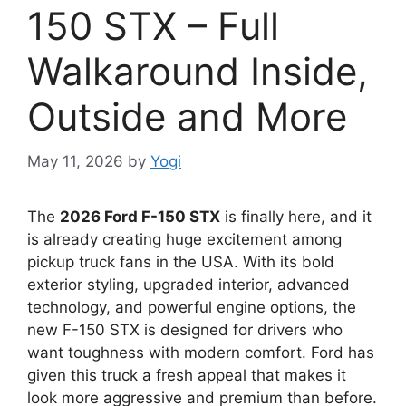
150 STX – Full
Walkaround Inside,
Outside and More
May 11, 2026
by
Yogi
The
2026 Ford F-150 STX
is finally here, and it
is already creating huge excitement among
pickup truck fans in the USA. With its bold
exterior styling, upgraded interior, advanced
technology, and powerful engine options, the
new F-150 STX is designed for drivers who
want toughness with modern comfort. Ford has
given this truck a fresh appeal that makes it
look more aggressive and premium than before.