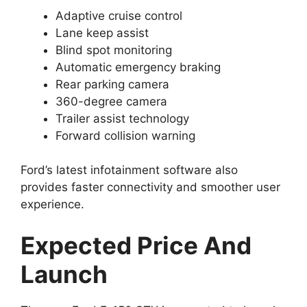
Adaptive cruise control
Lane keep assist
Blind spot monitoring
Automatic emergency braking
Rear parking camera
360-degree camera
Trailer assist technology
Forward collision warning
Ford’s latest infotainment software also
provides faster connectivity and smoother user
experience.
Expected Price And
Launch