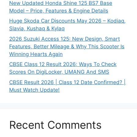
New Updated Honda Shine 125 BS7 Base
Model – Price, Features & Engine Details
Huge Skoda Car Discounts May 2026 – Kodiaq,
Slavia, Kushaq & Kylaq
2026 Suzuki Access 125: New Design, Smart
Features, Better Mileage & Why This Scooter Is
Winning Hearts Again
CBSE Class 12 Result 2026: Ways To Check
Scores On DigiLocker, UMANG And SMS
CBSE Result 2026 | Class 12 Date Confirmed? |
Must Watch Update!
Recent Comments