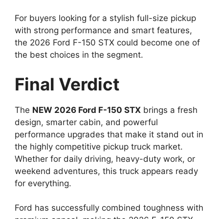
For buyers looking for a stylish full-size pickup
with strong performance and smart features,
the 2026 Ford F-150 STX could become one of
the best choices in the segment.
Final Verdict
The
NEW 2026 Ford F-150 STX
brings a fresh
design, smarter cabin, and powerful
performance upgrades that make it stand out in
the highly competitive pickup truck market.
Whether for daily driving, heavy-duty work, or
weekend adventures, this truck appears ready
for everything.
Ford has successfully combined toughness with