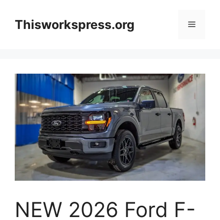
Skip
to
Thisworkspress.org
Menu
content
NEW 2026 Ford F-