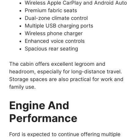
Wireless Apple CarPlay and Android Auto
Premium fabric seats
Dual-zone climate control
Multiple USB charging ports
Wireless phone charger
Enhanced voice controls
Spacious rear seating
The cabin offers excellent legroom and
headroom, especially for long-distance travel.
Storage spaces are also practical for work and
family use.
Engine And
Performance
Ford is expected to continue offering multiple