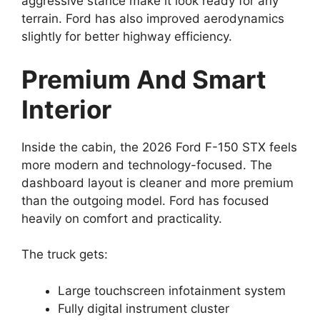
aggressive stance make it look ready for any
terrain. Ford has also improved aerodynamics
slightly for better highway efficiency.
Premium And Smart
Interior
Inside the cabin, the 2026 Ford F-150 STX feels
more modern and technology-focused. The
dashboard layout is cleaner and more premium
than the outgoing model. Ford has focused
heavily on comfort and practicality.
The truck gets:
Large touchscreen infotainment system
Fully digital instrument cluster