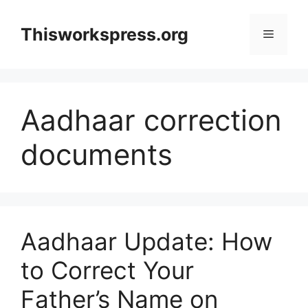
Skip
to
Thisworkspress.org
Menu
content
Aadhaar correction
documents
Aadhaar Update: How
to Correct Your
Father’s Name on