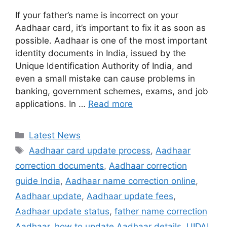
If your father’s name is incorrect on your
Aadhaar card, it’s important to fix it as soon as
possible. Aadhaar is one of the most important
identity documents in India, issued by the
Unique Identification Authority of India, and
even a small mistake can cause problems in
banking, government schemes, exams, and job
applications. In …
Read more
Categories
Latest News
Tags
Aadhaar card update process
,
Aadhaar
correction documents
,
Aadhaar correction
guide India
,
Aadhaar name correction online
,
Aadhaar update
,
Aadhaar update fees
,
Aadhaar update status
,
father name correction
Aadhaar
,
how to update Aadhaar details
,
UIDAI