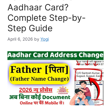
Aadhaar Card?
Complete Step-by-
Step Guide
April 6, 2026
by
Yogi