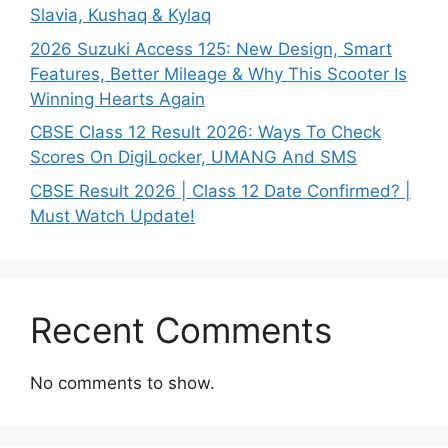
Slavia, Kushaq & Kylaq
2026 Suzuki Access 125: New Design, Smart
Features, Better Mileage & Why This Scooter Is
Winning Hearts Again
CBSE Class 12 Result 2026: Ways To Check
Scores On DigiLocker, UMANG And SMS
CBSE Result 2026 | Class 12 Date Confirmed? |
Must Watch Update!
Recent Comments
No comments to show.