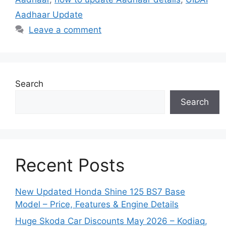
Aadhaar Update
Leave a comment
Search
Search
Recent Posts
New Updated Honda Shine 125 BS7 Base
Model – Price, Features & Engine Details
Huge Skoda Car Discounts May 2026 – Kodiaq,