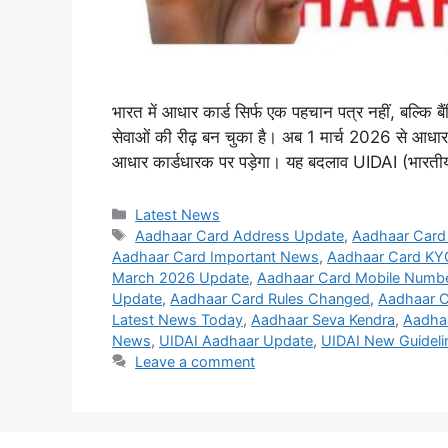
भारत में आधार कार्ड सिर्फ एक पहचान पत्र नहीं, बल्कि 
सेवाओं की रीढ़ बन चुका है। अब 1 मार्च 2026 से आधार 
आधार कार्डधारक पर पड़ेगा। यह बदलाव UIDAI (भारती
Categories
Latest News
Tags
Aadhaar Card Address Update
,
Aadhaar Card
Aadhaar Card Important News
,
Aadhaar Card KY
March 2026 Update
,
Aadhaar Card Mobile Numbe
Update
,
Aadhaar Card Rules Changed
,
Aadhaar 
Latest News Today
,
Aadhaar Seva Kendra
,
Aadha
News
,
UIDAI Aadhaar Update
,
UIDAI New Guideli
Leave a comment