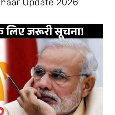
Aadhaar Update 2026