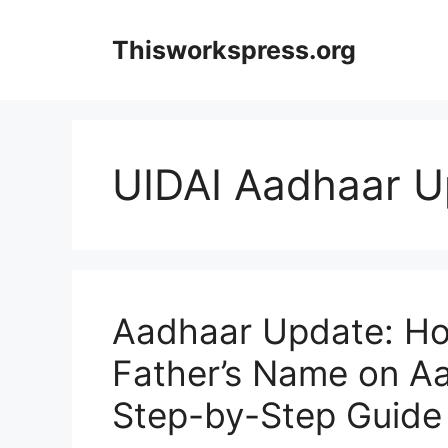
Skip
to
Thisworkspress.org
content
UIDAI Aadhaar U
Aadhaar Update: Ho
Father’s Name on A
Step-by-Step Guide