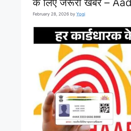
के लिए जरूरी खबर – 
February 28, 2026
by
Yogi