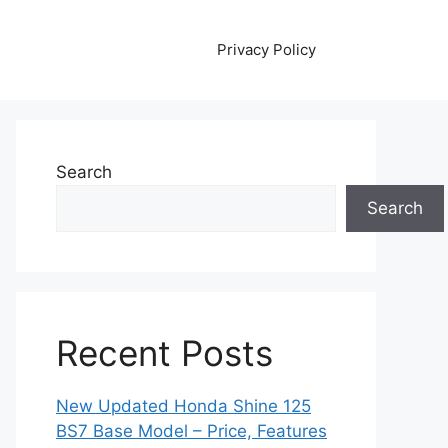
Privacy Policy
Search
Search
Recent Posts
New Updated Honda Shine 125
BS7 Base Model – Price, Features