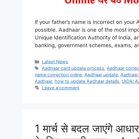
If your father’s name is incorrect on your 
possible. Aadhaar is one of the most impo
Unique Identification Authority of India,
banking, government schemes, exams, and
Categories
Latest News
Tags
Aadhaar card update process
,
Aadhaar corre
name correction online
,
Aadhaar update
,
Aadhaar 
Aadhaar
,
how to update Aadhaar details
,
UIDAI A
Leave a comment
1 मार्च से बदल जाएंगे आधार