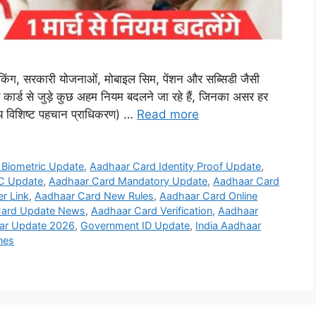
बैंकिंग, सरकारी योजनाओं, मोबाइल सिम, पेंशन और सब्सिडी जैसी
कार्ड से जुड़े कुछ अहम नियम बदलने जा रहे हैं, जिनका असर हर
य विशिष्ट पहचान प्राधिकरण) …
Read more
 Biometric Update
,
Aadhaar Card Identity Proof Update
,
C Update
,
Aadhaar Card Mandatory Update
,
Aadhaar Card
r Link
,
Aadhaar Card New Rules
,
Aadhaar Card Online
Card Update News
,
Aadhaar Card Verification
,
Aadhaar
ar Update 2026
,
Government ID Update
,
India Aadhaar
nes