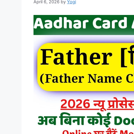
April 6, 2026
by
Yogi