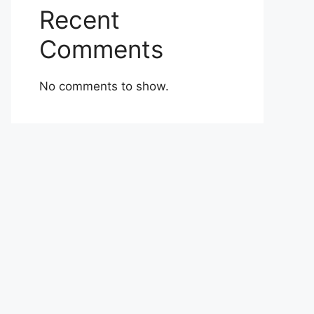
Recent
Comments
No comments to show.