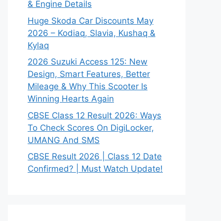
& Engine Details
Huge Skoda Car Discounts May
2026 – Kodiaq, Slavia, Kushaq &
Kylaq
2026 Suzuki Access 125: New
Design, Smart Features, Better
Mileage & Why This Scooter Is
Winning Hearts Again
CBSE Class 12 Result 2026: Ways
To Check Scores On DigiLocker,
UMANG And SMS
CBSE Result 2026 | Class 12 Date
Confirmed? | Must Watch Update!