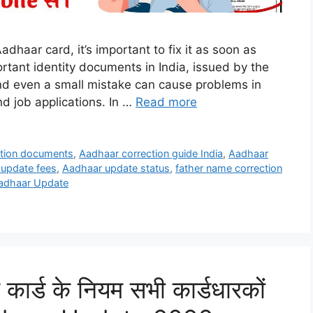
Aadhaar card, it’s important to fix it as soon as
rtant identity documents in India, issued by the
 and even a small mistake can cause problems in
 job applications. In …
Read more
ction documents
,
Aadhaar correction guide India
,
Aadhaar
update fees
,
Aadhaar update status
,
father name correction
adhaar Update
 कार्ड के नियम सभी कार्डधारकों