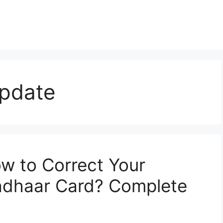
pdate
w to Correct Your
adhaar Card? Complete