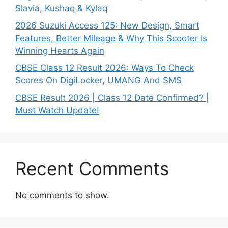
Slavia, Kushaq & Kylaq
2026 Suzuki Access 125: New Design, Smart
Features, Better Mileage & Why This Scooter Is
Winning Hearts Again
CBSE Class 12 Result 2026: Ways To Check
Scores On DigiLocker, UMANG And SMS
CBSE Result 2026 | Class 12 Date Confirmed? |
Must Watch Update!
Recent Comments
No comments to show.