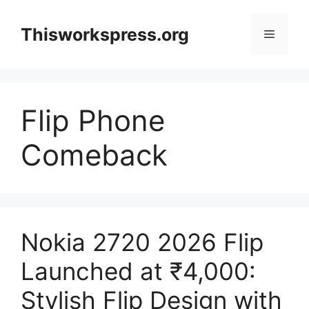
Skip
to
Thisworkspress.org
Menu
content
Flip Phone
Comeback
Nokia 2720 2026 Flip
Launched at ₹4,000:
Stylish Flip Design with