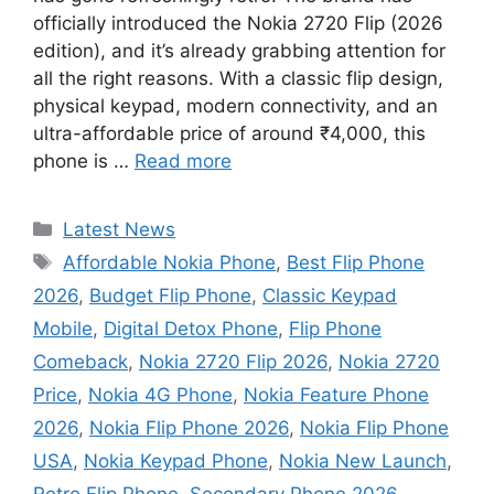
officially introduced the Nokia 2720 Flip (2026
edition), and it’s already grabbing attention for
all the right reasons. With a classic flip design,
physical keypad, modern connectivity, and an
ultra-affordable price of around ₹4,000, this
phone is …
Read more
Categories
Latest News
Tags
Affordable Nokia Phone
,
Best Flip Phone
2026
,
Budget Flip Phone
,
Classic Keypad
Mobile
,
Digital Detox Phone
,
Flip Phone
Comeback
,
Nokia 2720 Flip 2026
,
Nokia 2720
Price
,
Nokia 4G Phone
,
Nokia Feature Phone
2026
,
Nokia Flip Phone 2026
,
Nokia Flip Phone
USA
,
Nokia Keypad Phone
,
Nokia New Launch
,
Retro Flip Phone
,
Secondary Phone 2026
,