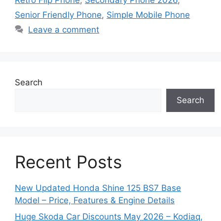
Senior Friendly Phone
,
Simple Mobile Phone
Leave a comment
Search
Search
Recent Posts
New Updated Honda Shine 125 BS7 Base
Model – Price, Features & Engine Details
Huge Skoda Car Discounts May 2026 – Kodiaq,