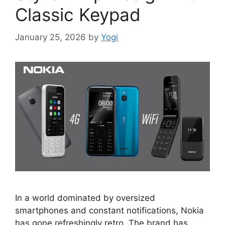
Classic Keypad
January 25, 2026
by
Yogi
In a world dominated by oversized
smartphones and constant notifications, Nokia
has gone refreshingly retro. The brand has