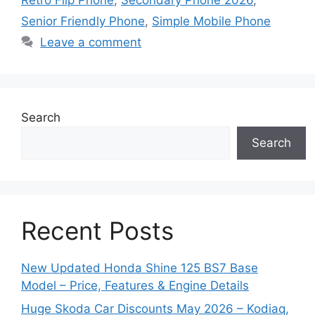
Senior Friendly Phone
,
Simple Mobile Phone
Leave a comment
Search
Search
Recent Posts
New Updated Honda Shine 125 BS7 Base
Model – Price, Features & Engine Details
Huge Skoda Car Discounts May 2026 – Kodiaq,