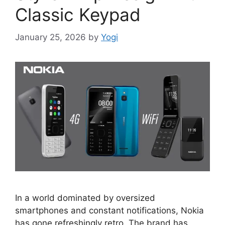
Classic Keypad
January 25, 2026
by
Yogi
In a world dominated by oversized
smartphones and constant notifications, Nokia
has gone refreshingly retro. The brand has