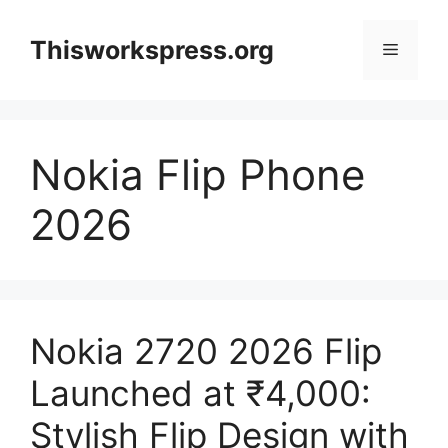
Skip
to
Thisworkspress.org
Menu
content
Nokia Flip Phone
2026
Nokia 2720 2026 Flip
Launched at ₹4,000:
Stylish Flip Design with