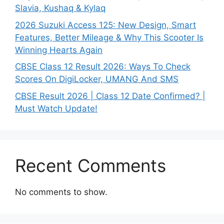
Slavia, Kushaq & Kylaq
2026 Suzuki Access 125: New Design, Smart
Features, Better Mileage & Why This Scooter Is
Winning Hearts Again
CBSE Class 12 Result 2026: Ways To Check
Scores On DigiLocker, UMANG And SMS
CBSE Result 2026 | Class 12 Date Confirmed? |
Must Watch Update!
Recent Comments
No comments to show.