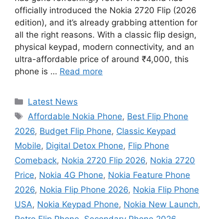
officially introduced the Nokia 2720 Flip (2026
edition), and it’s already grabbing attention for
all the right reasons. With a classic flip design,
physical keypad, modern connectivity, and an
ultra-affordable price of around ₹4,000, this
phone is …
Read more
Categories
Latest News
Tags
Affordable Nokia Phone
,
Best Flip Phone
2026
,
Budget Flip Phone
,
Classic Keypad
Mobile
,
Digital Detox Phone
,
Flip Phone
Comeback
,
Nokia 2720 Flip 2026
,
Nokia 2720
Price
,
Nokia 4G Phone
,
Nokia Feature Phone
2026
,
Nokia Flip Phone 2026
,
Nokia Flip Phone
USA
,
Nokia Keypad Phone
,
Nokia New Launch
,
Retro Flip Phone
,
Secondary Phone 2026
,