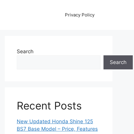
Privacy Policy
Search
Search
Recent Posts
New Updated Honda Shine 125
BS7 Base Model – Price, Features