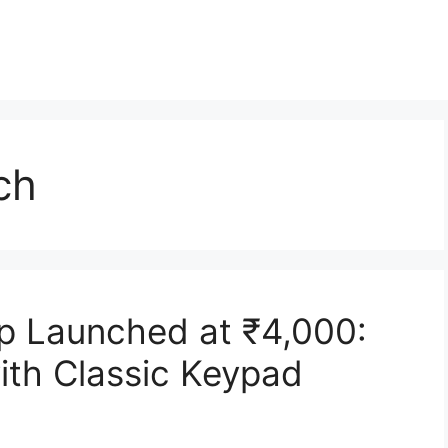
ch
p Launched at ₹4,000:
with Classic Keypad