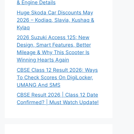
& Engine Details
Huge Skoda Car Discounts May
2026 – Kodiaq, Slavia, Kushaq &
Kylaq
2026 Suzuki Access 125: New
Design, Smart Features, Better
Mileage & Why This Scooter Is
Winning Hearts Again
CBSE Class 12 Result 2026: Ways
To Check Scores On DigiLocker,
UMANG And SMS
CBSE Result 2026 | Class 12 Date
Confirmed? | Must Watch Update!