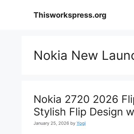
Skip
to
Thisworkspress.org
content
Nokia New Laun
Nokia 2720 2026 Fli
Stylish Flip Design 
January 25, 2026
by
Yogi