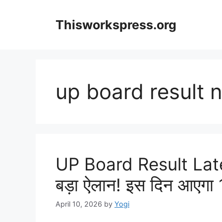
Skip
to
Thisworkspress.org
content
up board result 
UP Board Result Late
बड़ा ऐलान! इस दिन आएगा 1
April 10, 2026
by
Yogi