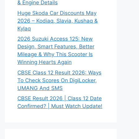
& Engine Details
Huge Skoda Car Discounts May
2026 – Kodiaq, Slavia, Kushaq &
Kylaq
2026 Suzuki Access 125: New
Design, Smart Features, Better
Mileage & Why This Scooter Is
Winning Hearts Again
CBSE Class 12 Result 2026: Ways
To Check Scores On DigiLocker,
UMANG And SMS
CBSE Result 2026 | Class 12 Date
Confirmed? | Must Watch Update!