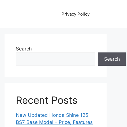
Privacy Policy
Search
Search
Recent Posts
New Updated Honda Shine 125
BS7 Base Model – Price, Features