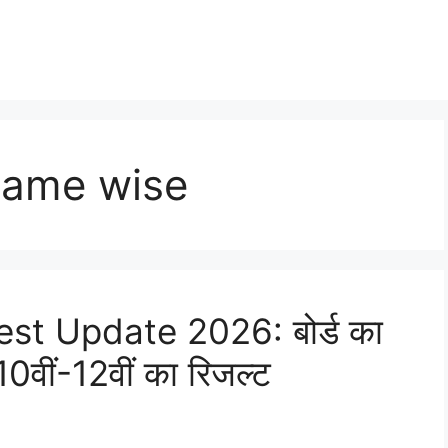
name wise
st Update 2026: बोर्ड का
0वीं-12वीं का रिजल्ट