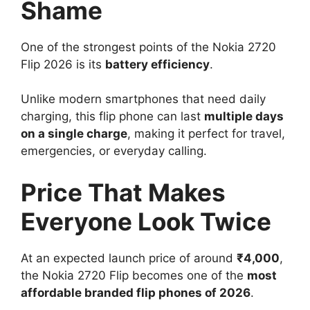
Shame
One of the strongest points of the Nokia 2720
Flip 2026 is its
battery efficiency
.
Unlike modern smartphones that need daily
charging, this flip phone can last
multiple days
on a single charge
, making it perfect for travel,
emergencies, or everyday calling.
Price That Makes
Everyone Look Twice
At an expected launch price of around
₹4,000
,
the Nokia 2720 Flip becomes one of the
most
affordable branded flip phones of 2026
.