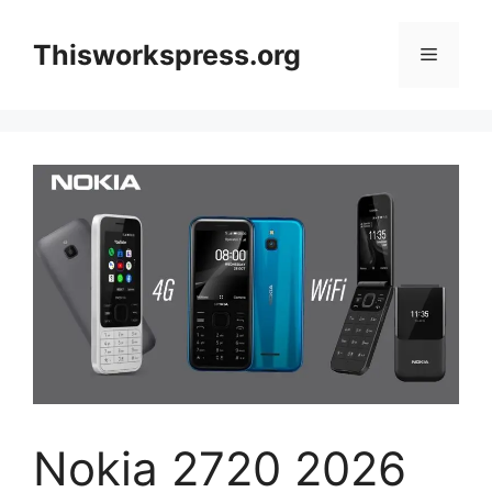
Skip
to
Thisworkspress.org
Menu
content
Nokia 2720 2026