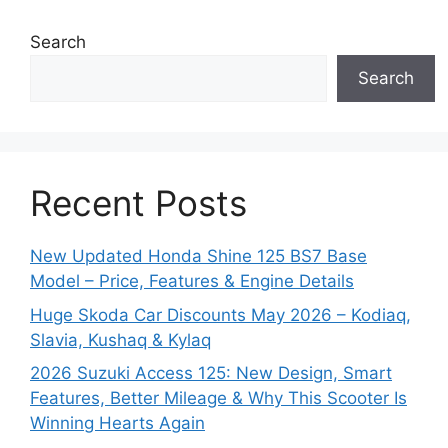
Search
Search
Recent Posts
New Updated Honda Shine 125 BS7 Base
Model – Price, Features & Engine Details
Huge Skoda Car Discounts May 2026 – Kodiaq,
Slavia, Kushaq & Kylaq
2026 Suzuki Access 125: New Design, Smart
Features, Better Mileage & Why This Scooter Is
Winning Hearts Again