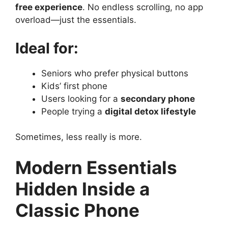
free experience
. No endless scrolling, no app
overload—just the essentials.
Ideal for:
Seniors who prefer physical buttons
Kids’ first phone
Users looking for a
secondary phone
People trying a
digital detox lifestyle
Sometimes, less really is more.
Modern Essentials
Hidden Inside a
Classic Phone