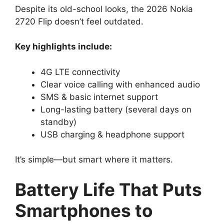
Despite its old-school looks, the 2026 Nokia
2720 Flip doesn’t feel outdated.
Key highlights include:
4G LTE connectivity
Clear voice calling with enhanced audio
SMS & basic internet support
Long-lasting battery (several days on
standby)
USB charging & headphone support
It’s simple—but smart where it matters.
Battery Life That Puts
Smartphones to