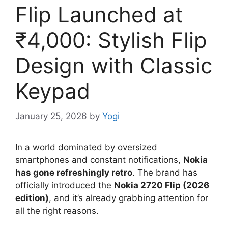
Flip Launched at
₹4,000: Stylish Flip
Design with Classic
Keypad
January 25, 2026
by
Yogi
In a world dominated by oversized
smartphones and constant notifications,
Nokia
has gone refreshingly retro
. The brand has
officially introduced the
Nokia 2720 Flip (2026
edition)
, and it’s already grabbing attention for
all the right reasons.