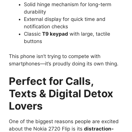
Solid hinge mechanism for long-term
durability
External display for quick time and
notification checks
Classic
T9 keypad
with large, tactile
buttons
This phone isn’t trying to compete with
smartphones—it’s proudly doing its own thing.
Perfect for Calls,
Texts & Digital Detox
Lovers
One of the biggest reasons people are excited
about the Nokia 2720 Flip is its
distraction-