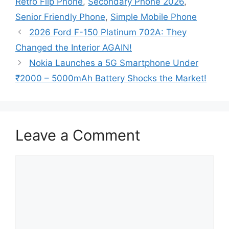
Retro Flip Phone
,
Secondary Phone 2026
,
Senior Friendly Phone
,
Simple Mobile Phone
2026 Ford F-150 Platinum 702A: They
Changed the Interior AGAIN!
Nokia Launches a 5G Smartphone Under
₹2000 – 5000mAh Battery Shocks the Market!
Leave a Comment
Comment