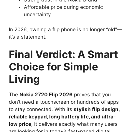
Affordable price during economic
uncertainty
In 2026, owning a flip phone is no longer “old”—
it’s a statement.
Final Verdict: A Smart
Choice for Simple
Living
The
Nokia 2720 Flip 2026
proves that you
don’t need a touchscreen or hundreds of apps
to stay connected. With its
stylish flip design,
reliable keypad, long battery life, and ultra-
low price
, it delivers exactly what many users
are looking for in today’s fast-paced digital