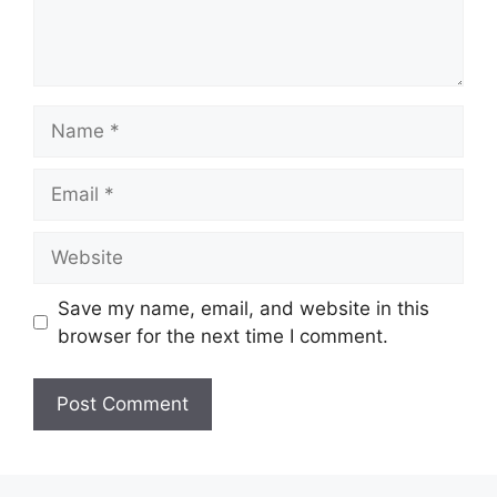
Name
Email
Website
Save my name, email, and website in this
browser for the next time I comment.