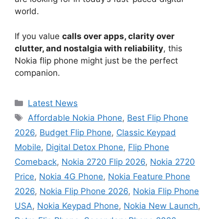
world.
If you value
calls over apps, clarity over
clutter, and nostalgia with reliability
, this
Nokia flip phone might just be the perfect
companion.
Categories
Latest News
Tags
Affordable Nokia Phone
,
Best Flip Phone
2026
,
Budget Flip Phone
,
Classic Keypad
Mobile
,
Digital Detox Phone
,
Flip Phone
Comeback
,
Nokia 2720 Flip 2026
,
Nokia 2720
Price
,
Nokia 4G Phone
,
Nokia Feature Phone
2026
,
Nokia Flip Phone 2026
,
Nokia Flip Phone
USA
,
Nokia Keypad Phone
,
Nokia New Launch
,