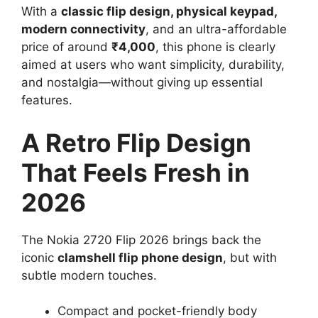
With a
classic flip design, physical keypad,
modern connectivity
, and an ultra-affordable
price of around
₹4,000
, this phone is clearly
aimed at users who want simplicity, durability,
and nostalgia—without giving up essential
features.
A Retro Flip Design
That Feels Fresh in
2026
The Nokia 2720 Flip 2026 brings back the
iconic
clamshell flip phone design
, but with
subtle modern touches.
Compact and pocket-friendly body