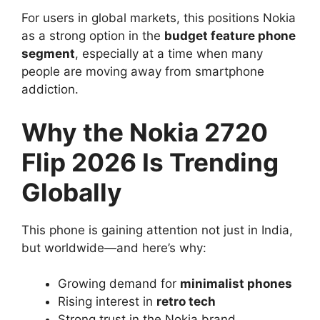
For users in global markets, this positions Nokia
as a strong option in the
budget feature phone
segment
, especially at a time when many
people are moving away from smartphone
addiction.
Why the Nokia 2720
Flip 2026 Is Trending
Globally
This phone is gaining attention not just in India,
but worldwide—and here’s why:
Growing demand for
minimalist phones
Rising interest in
retro tech
Strong trust in the Nokia brand